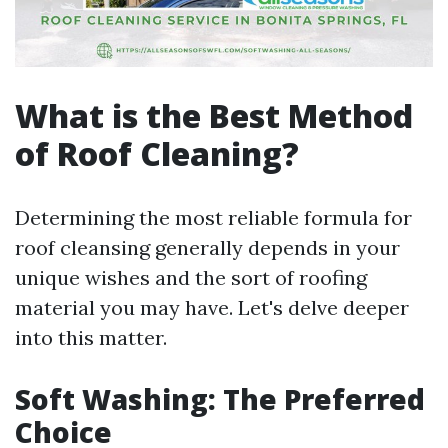
What is the Best Method
of Roof Cleaning?
Determining the most reliable formula for
roof cleansing generally depends in your
unique wishes and the sort of roofing
material you may have. Let's delve deeper
into this matter.
Soft Washing: The Preferred
Choice