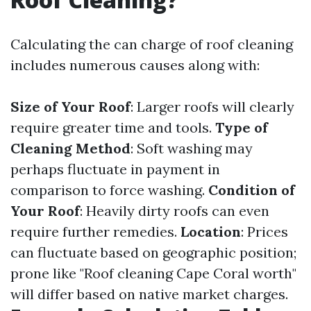
Calculating the can charge of roof cleaning
includes numerous causes along with:
Size of Your Roof
: Larger roofs will clearly
require greater time and tools.
Type of
Cleaning Method
: Soft washing may
perhaps fluctuate in payment in
comparison to force washing.
Condition of
Your Roof
: Heavily dirty roofs can even
require further remedies.
Location
: Prices
can fluctuate based on geographic position;
prone like "Roof cleaning Cape Coral worth"
will differ based on native market charges.