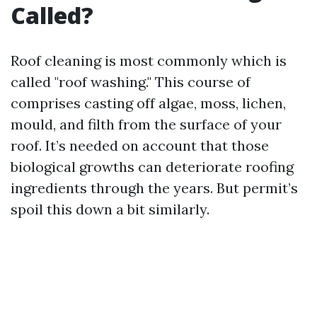
Called?
Roof cleaning is most commonly which is
called "roof washing." This course of
comprises casting off algae, moss, lichen,
mould, and filth from the surface of your
roof. It’s needed on account that those
biological growths can deteriorate roofing
ingredients through the years. But permit’s
spoil this down a bit similarly.