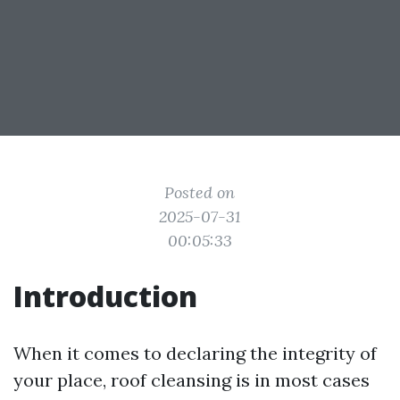
Posted on
2025-07-31
00:05:33
Introduction
When it comes to declaring the integrity of
your place, roof cleansing is in most cases