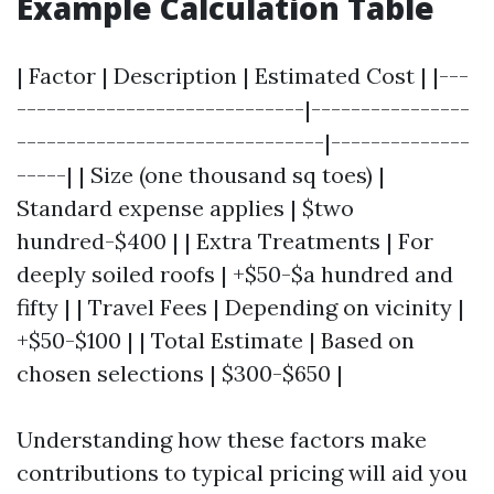
Example Calculation Table
| Factor | Description | Estimated Cost | |---
-----------------------------|----------------
-------------------------------|--------------
-----| | Size (one thousand sq toes) |
Standard expense applies | $two
hundred-$400 | | Extra Treatments | For
deeply soiled roofs | +$50-$a hundred and
fifty | | Travel Fees | Depending on vicinity |
+$50-$100 | | Total Estimate | Based on
chosen selections | $300-$650 |
Understanding how these factors make
contributions to typical pricing will aid you