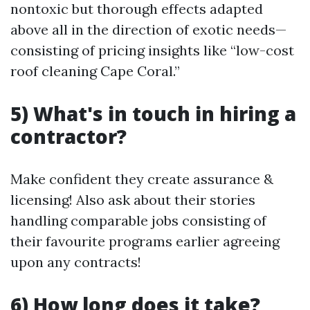
nontoxic but thorough effects adapted
above all in the direction of exotic needs—
consisting of pricing insights like “low-cost
roof cleaning Cape Coral.”
5) What's in touch in hiring a
contractor?
Make confident they create assurance &
licensing! Also ask about their stories
handling comparable jobs consisting of
their favourite programs earlier agreeing
upon any contracts!
6) How long does it take?