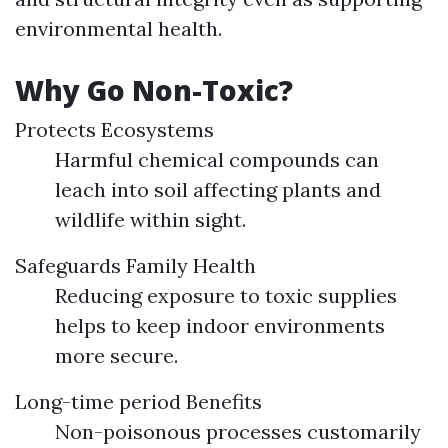
environmental health.
Why Go Non-Toxic?
Protects Ecosystems
Harmful chemical compounds can
leach into soil affecting plants and
wildlife within sight.
Safeguards Family Health
Reducing exposure to toxic supplies
helps to keep indoor environments
more secure.
Long-time period Benefits
Non-poisonous processes customarily