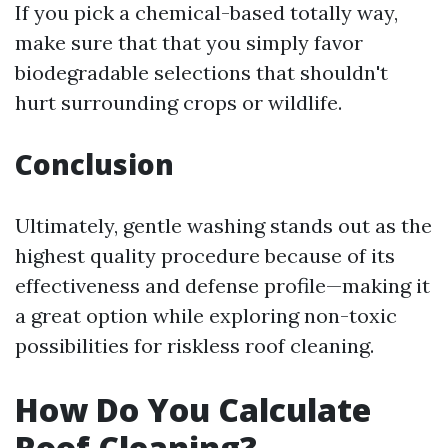
If you pick a chemical-based totally way,
make sure that that you simply favor
biodegradable selections that shouldn't
hurt surrounding crops or wildlife.
Conclusion
Ultimately, gentle washing stands out as the
highest quality procedure because of its
effectiveness and defense profile—making it
a great option while exploring non-toxic
possibilities for riskless roof cleaning.
How Do You Calculate
Roof Cleaning?