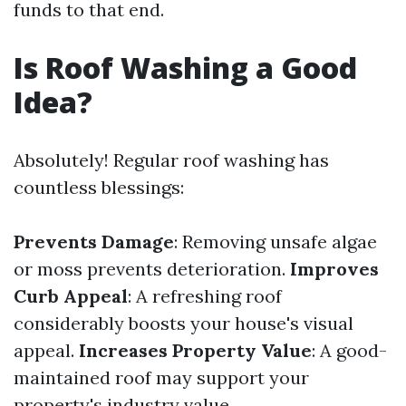
funds to that end.
Is Roof Washing a Good
Idea?
Absolutely! Regular roof washing has
countless blessings:
Prevents Damage
: Removing unsafe algae
or moss prevents deterioration.
Improves
Curb Appeal
: A refreshing roof
considerably boosts your house's visual
appeal.
Increases Property Value
: A good-
maintained roof may support your
property's industry value.