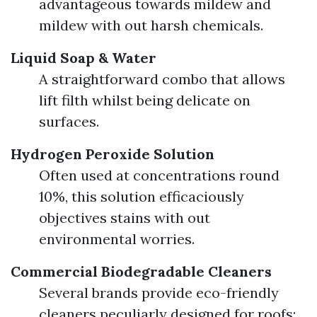
advantageous towards mildew and
mildew with out harsh chemicals.
Liquid Soap & Water
A straightforward combo that allows
lift filth whilst being delicate on
surfaces.
Hydrogen Peroxide Solution
Often used at concentrations round
10%, this solution efficaciously
objectives stains with out
environmental worries.
Commercial Biodegradable Cleaners
Several brands provide eco-friendly
cleaners peculiarly designed for roofs;