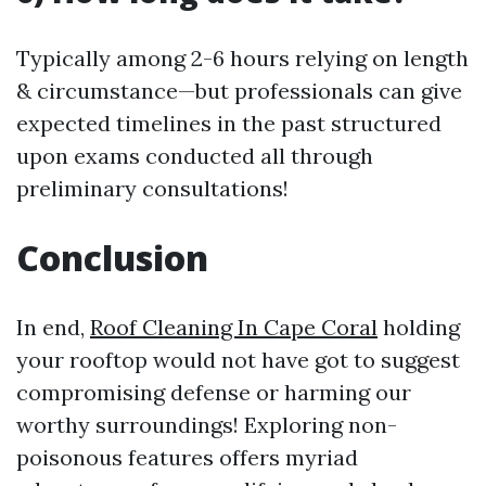
Typically among 2-6 hours relying on length
& circumstance—but professionals can give
expected timelines in the past structured
upon exams conducted all through
preliminary consultations!
Conclusion
In end,
Roof Cleaning In Cape Coral
holding
your rooftop would not have got to suggest
compromising defense or harming our
worthy surroundings! Exploring non-
poisonous features offers myriad