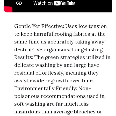
Gentle Yet Effective: Uses low tension
to keep harmful roofing fabrics at the
same time as accurately taking away
destructive organisms. Long-lasting
Results: The green strategies utilized in
delicate washing by and large have
residual effortlessly, meaning they
assist evade regrowth over time.
Environmentally Friendly: Non-
poisonous recommendations used in
soft washing are far much less
hazardous than average bleaches or