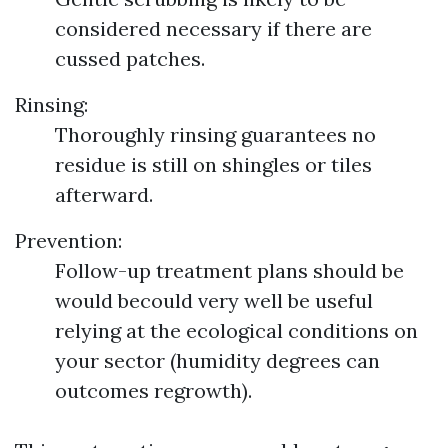
considered necessary if there are
cussed patches.
Rinsing:
Thoroughly rinsing guarantees no
residue is still on shingles or tiles
afterward.
Prevention:
Follow-up treatment plans should be
would becould very well be useful
relying at the ecological conditions on
your sector (humidity degrees can
outcomes regrowth).