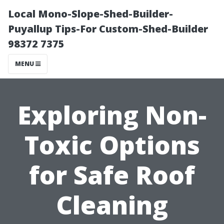
Local Mono-Slope-Shed-Builder-
Puyallup Tips-For Custom-Shed-Builder
98372 7375
MENU
Exploring Non-
Toxic Options
for Safe Roof
Cleaning