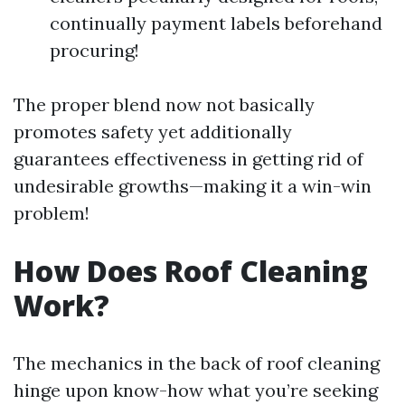
continually payment labels beforehand
procuring!
The proper blend now not basically
promotes safety yet additionally
guarantees effectiveness in getting rid of
undesirable growths—making it a win-win
problem!
How Does Roof Cleaning
Work?
The mechanics in the back of roof cleaning
hinge upon know-how what you’re seeking