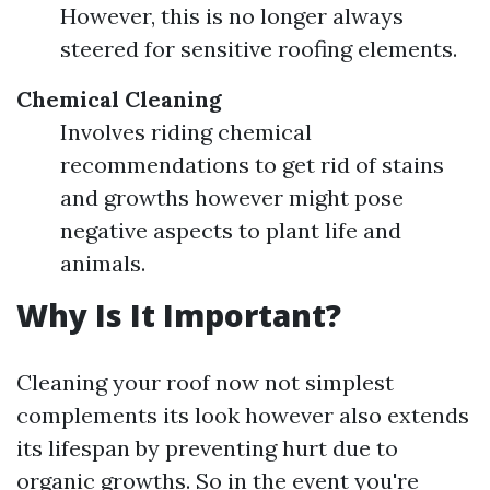
However, this is no longer always
steered for sensitive roofing elements.
Chemical Cleaning
Involves riding chemical
recommendations to get rid of stains
and growths however might pose
negative aspects to plant life and
animals.
Why Is It Important?
Cleaning your roof now not simplest
complements its look however also extends
its lifespan by preventing hurt due to
organic growths. So in the event you're