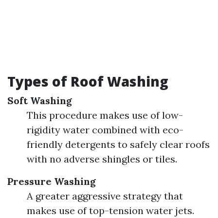
Types of Roof Washing
Soft Washing
This procedure makes use of low-
rigidity water combined with eco-
friendly detergents to safely clear roofs
with no adverse shingles or tiles.
Pressure Washing
A greater aggressive strategy that
makes use of top-tension water jets.