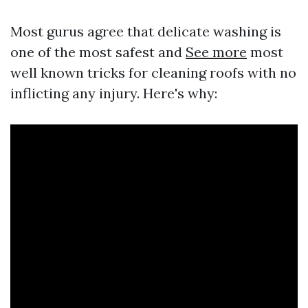
Most gurus agree that delicate washing is
one of the most safest and
See more
most
well known tricks for cleaning roofs with no
inflicting any injury. Here's why: