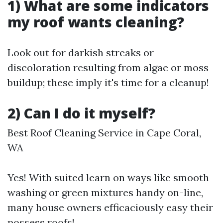
1) What are some indicators
my roof wants cleaning?
Look out for darkish streaks or
discoloration resulting from algae or moss
buildup; these imply it's time for a cleanup!
2) Can I do it myself?
Best Roof Cleaning Service in Cape Coral,
WA
Yes! With suited learn on ways like smooth
washing or green mixtures handy on-line,
many house owners efficaciously easy their
possess roofs!