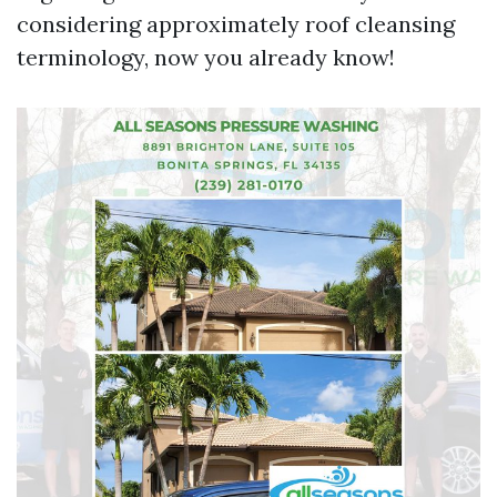
considering approximately roof cleansing
terminology, now you already know!