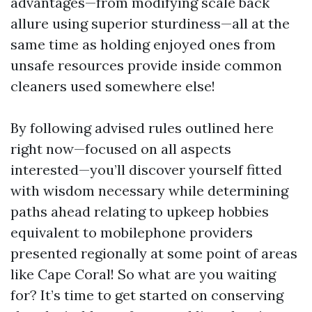
advantages—from modifying scale back
allure using superior sturdiness—all at the
same time as holding enjoyed ones from
unsafe resources provide inside common
cleaners used somewhere else!
By following advised rules outlined here
right now—focused on all aspects
interested—you’ll discover yourself fitted
with wisdom necessary while determining
paths ahead relating to upkeep hobbies
equivalent to mobilephone providers
presented regionally at some point of areas
like Cape Coral! So what are you waiting
for? It’s time to get started on conserving