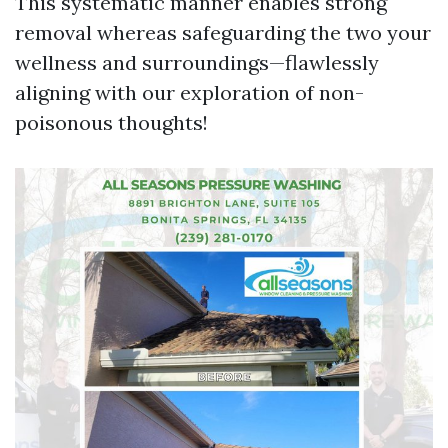
This systematic manner enables strong
removal whereas safeguarding the two your
wellness and surroundings—flawlessly
aligning with our exploration of non-
poisonous thoughts!