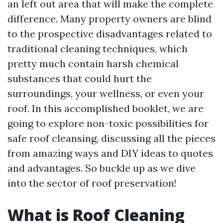
an left out area that will make the complete
difference. Many property owners are blind
to the prospective disadvantages related to
traditional cleaning techniques, which
pretty much contain harsh chemical
substances that could hurt the
surroundings, your wellness, or even your
roof. In this accomplished booklet, we are
going to explore non-toxic possibilities for
safe roof cleansing, discussing all the pieces
from amazing ways and DIY ideas to quotes
and advantages. So buckle up as we dive
into the sector of roof preservation!
What is Roof Cleaning