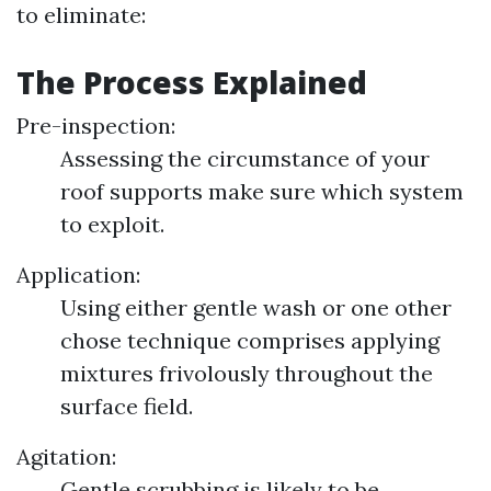
to eliminate:
The Process Explained
Pre-inspection:
Assessing the circumstance of your
roof supports make sure which system
to exploit.
Application:
Using either gentle wash or one other
chose technique comprises applying
mixtures frivolously throughout the
surface field.
Agitation:
Gentle scrubbing is likely to be