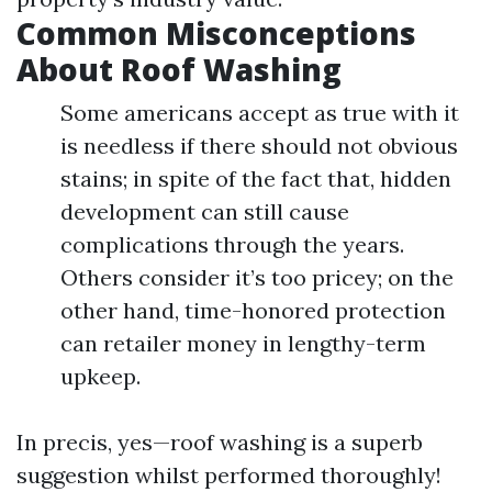
Common Misconceptions
About Roof Washing
Some americans accept as true with it
is needless if there should not obvious
stains; in spite of the fact that, hidden
development can still cause
complications through the years.
Others consider it’s too pricey; on the
other hand, time-honored protection
can retailer money in lengthy-term
upkeep.
In precis, yes—roof washing is a superb
suggestion whilst performed thoroughly!