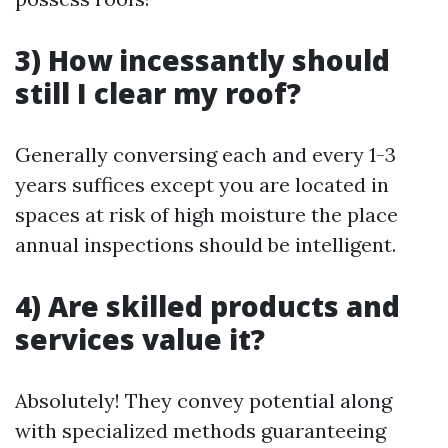
3) How incessantly should
still I clear my roof?
Generally conversing each and every 1-3
years suffices except you are located in
spaces at risk of high moisture the place
annual inspections should be intelligent.
4) Are skilled products and
services value it?
Absolutely! They convey potential along
with specialized methods guaranteeing