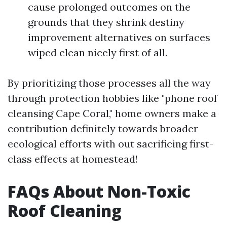
cause prolonged outcomes on the
grounds that they shrink destiny
improvement alternatives on surfaces
wiped clean nicely first of all.
By prioritizing those processes all the way
through protection hobbies like "phone roof
cleansing Cape Coral," home owners make a
contribution definitely towards broader
ecological efforts with out sacrificing first-
class effects at homestead!
FAQs About Non-Toxic
Roof Cleaning