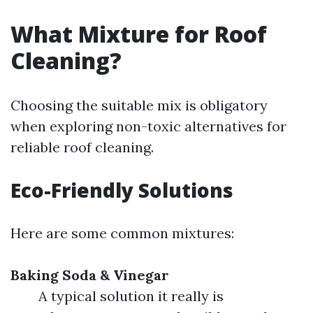
What Mixture for Roof
Cleaning?
Choosing the suitable mix is obligatory
when exploring non-toxic alternatives for
reliable roof cleaning.
Eco-Friendly Solutions
Here are some common mixtures:
Baking Soda & Vinegar
A typical solution it really is