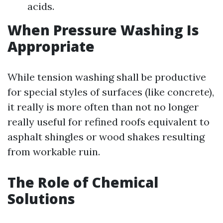
acids.
When Pressure Washing Is
Appropriate
While tension washing shall be productive
for special styles of surfaces (like concrete),
it really is more often than not no longer
really useful for refined roofs equivalent to
asphalt shingles or wood shakes resulting
from workable ruin.
The Role of Chemical
Solutions