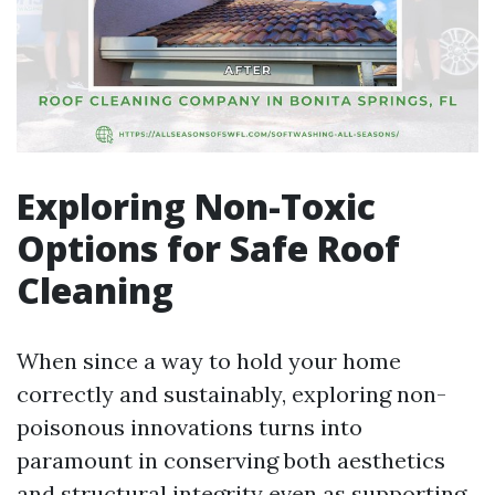
Exploring Non-Toxic
Options for Safe Roof
Cleaning
When since a way to hold your home
correctly and sustainably, exploring non-
poisonous innovations turns into
paramount in conserving both aesthetics
and structural integrity even as supporting