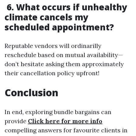
6. What occurs if unhealthy
climate cancels my
scheduled appointment?
Reputable vendors will ordinarilly
reschedule based on mutual availability—
don’t hesitate asking them approximately
their cancellation policy upfront!
Conclusion
In end, exploring bundle bargains can
provide
Click here for more info
compelling answers for favourite clients in