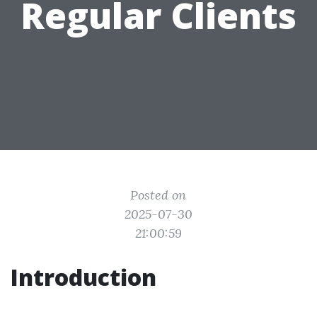
Regular Clients
Posted on
2025-07-30
21:00:59
Introduction