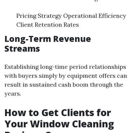
Pricing Strategy Operational Efficiency
Client Retention Rates
Long-Term Revenue
Streams
Establishing long-time period relationships
with buyers simply by equipment offers can
result in sustained cash boom through the
years.
How to Get Clients for
Your Window Cleaning