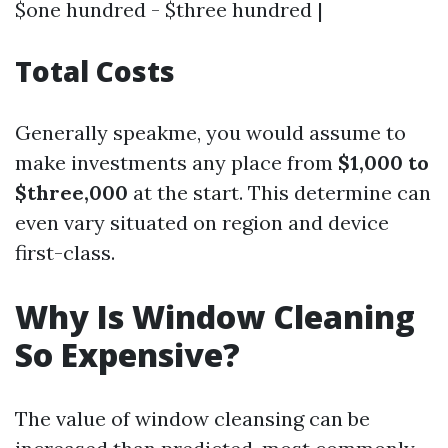
$one hundred - $three hundred |
Total Costs
Generally speakme, you would assume to
make investments any place from
$1,000 to
$three,000
at the start. This determine can
even vary situated on region and device
first-class.
Why Is Window Cleaning
So Expensive?
The value of window cleansing can be