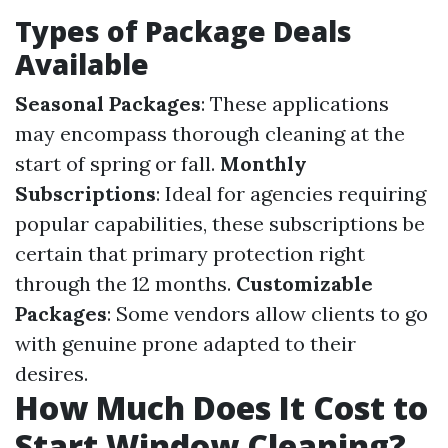
Types of Package Deals
Available
Seasonal Packages
: These applications
may encompass thorough cleaning at the
start of spring or fall.
Monthly
Subscriptions
: Ideal for agencies requiring
popular capabilities, these subscriptions be
certain that primary protection right
through the 12 months.
Customizable
Packages
: Some vendors allow clients to go
with genuine prone adapted to their
desires.
How Much Does It Cost to
Start Window Cleaning?