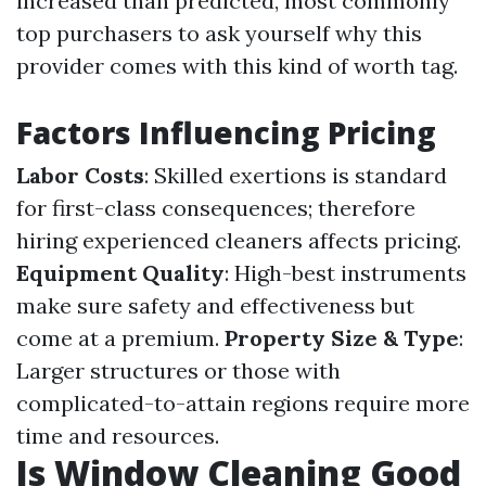
increased than predicted, most commonly
top purchasers to ask yourself why this
provider comes with this kind of worth tag.
Factors Influencing Pricing
Labor Costs
: Skilled exertions is standard
for first-class consequences; therefore
hiring experienced cleaners affects pricing.
Equipment Quality
: High-best instruments
make sure safety and effectiveness but
come at a premium.
Property Size & Type
:
Larger structures or those with
complicated-to-attain regions require more
time and resources.
Is Window Cleaning Good