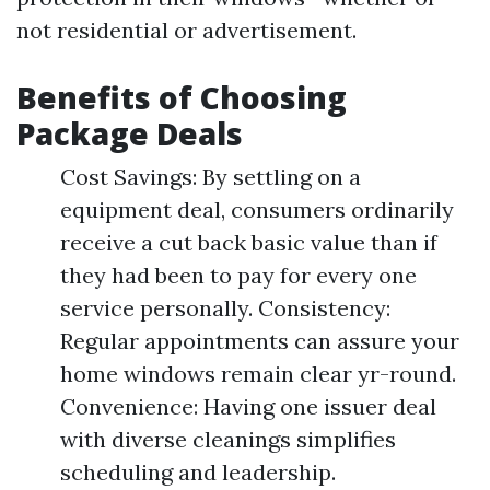
not residential or advertisement.
Benefits of Choosing
Package Deals
Cost Savings: By settling on a
equipment deal, consumers ordinarily
receive a cut back basic value than if
they had been to pay for every one
service personally. Consistency:
Regular appointments can assure your
home windows remain clear yr-round.
Convenience: Having one issuer deal
with diverse cleanings simplifies
scheduling and leadership.