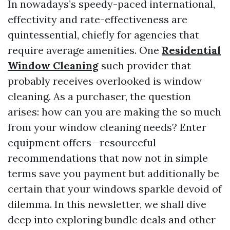
In nowadays’s speedy-paced international,
effectivity and rate-effectiveness are
quintessential, chiefly for agencies that
require average amenities. One
Residential
Window Cleaning
such provider that
probably receives overlooked is window
cleaning. As a purchaser, the question
arises: how can you are making the so much
from your window cleaning needs? Enter
equipment offers—resourceful
recommendations that now not in simple
terms save you payment but additionally be
certain that your windows sparkle devoid of
dilemma. In this newsletter, we shall dive
deep into exploring bundle deals and other