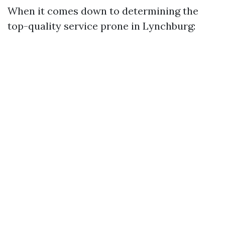
When it comes down to determining the
top-quality service prone in Lynchburg: