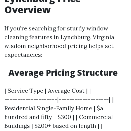
Overview
If you're searching for sturdy window
cleaning features in Lynchburg, Virginia,
wisdom neighborhood pricing helps set
expectancies:
Average Pricing Structure
| Service Type | Average Cost | |-------------
--------------------|-------------------| |
Residential Single-Family Home | $a
hundred and fifty - $300 | | Commercial
Buildings | $200+ based on length | |