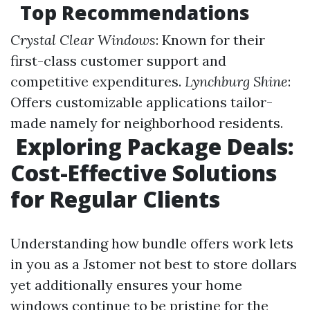
Top Recommendations
Crystal Clear Windows
: Known for their
first-class customer support and
competitive expenditures.
Lynchburg Shine
:
Offers customizable applications tailor-
made namely for neighborhood residents.
Exploring Package Deals:
Cost-Effective Solutions
for Regular Clients
Understanding how bundle offers work lets
in you as a Jstomer not best to store dollars
yet additionally ensures your home
windows continue to be pristine for the