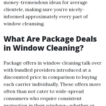
money-tremendous ideas for average
clientele, making sure you’re nicely-
informed approximately every part of
window cleansing.
What Are Package Deals
in Window Cleaning?
Package offers in window cleaning talk over
with bundled providers introduced at a
discounted price in comparison to buying
each carrier individually. These offers more
often than not cater to wide-spread
consumers who require consistent
protection in their windows—whether or