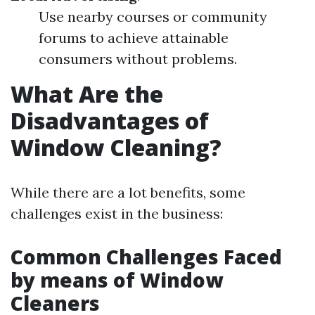
Use nearby courses or community
forums to achieve attainable
consumers without problems.
What Are the
Disadvantages of
Window Cleaning?
While there are a lot benefits, some
challenges exist in the business:
Common Challenges Faced
by means of Window
Cleaners