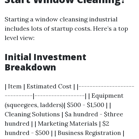
Starting a window cleansing industrial
includes lots of startup costs. Here’s a top
level view:
Initial Investment
Breakdown
| Item | Estimated Cost | |--------------------
----------|------------------| | Equipment
(squeegees, ladders)| $500 - $1,500 | |
Cleaning Solutions | $a hundred - $three
hundred | | Marketing Materials | $2
hundred - $500 | | Business Registration |