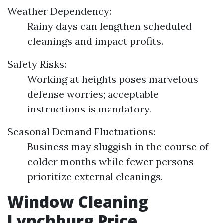
Weather Dependency:
Rainy days can lengthen scheduled
cleanings and impact profits.
Safety Risks:
Working at heights poses marvelous
defense worries; acceptable
instructions is mandatory.
Seasonal Demand Fluctuations:
Business may sluggish in the course of
colder months while fewer persons
prioritize external cleanings.
Window Cleaning
Lynchburg Price