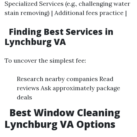
Specialized Services (e.g., challenging water
stain removing) | Additional fees practice |
Finding Best Services in
Lynchburg VA
To uncover the simplest fee:
Research nearby companies Read
reviews Ask approximately package
deals
Best Window Cleaning
Lynchburg VA Options