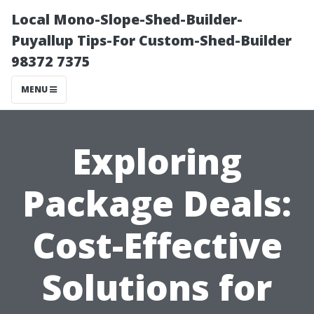
Local Mono-Slope-Shed-Builder-
Puyallup Tips-For Custom-Shed-Builder
98372 7375
MENU
Exploring
Package Deals:
Cost-Effective
Solutions for