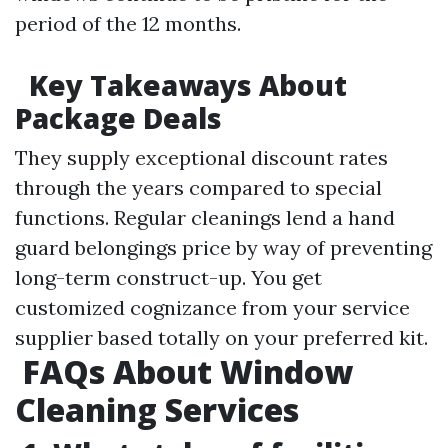
period of the 12 months.
Key Takeaways About
Package Deals
They supply exceptional discount rates
through the years compared to special
functions. Regular cleanings lend a hand
guard belongings price by way of preventing
long-term construct-up. You get
customized cognizance from your service
supplier based totally on your preferred kit.
FAQs About Window
Cleaning Services