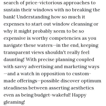
search of price-victorious approaches to
sustain their windows with no breaking the
bank! Understanding how so much it
expenses to start out window cleansing or
why it might probably seem to be so
expensive is worthy competencies as you
navigate these waters—in the end, keeping
transparent views shouldn't really feel
daunting! With precise planning coupled
with savvy advertising and marketing ways
—and a watch in opposition to custom-
made offerings—possible discover optimum
steadiness between asserting aesthetics
even as being budget-wakeful! Happy
gleaming!