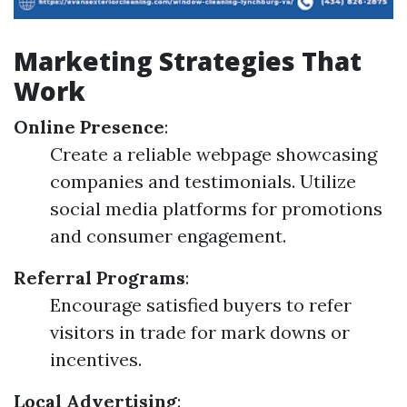
Marketing Strategies That
Work
Online Presence
:
Create a reliable webpage showcasing
companies and testimonials. Utilize
social media platforms for promotions
and consumer engagement.
Referral Programs
:
Encourage satisfied buyers to refer
visitors in trade for mark downs or
incentives.
Local Advertising
: