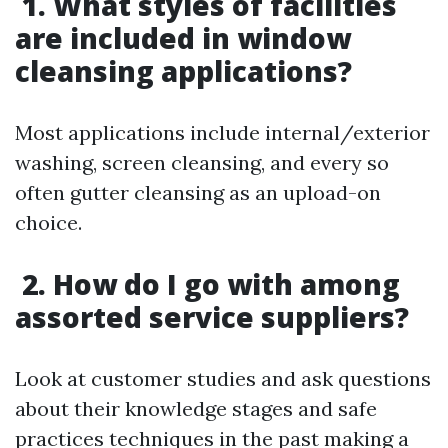
1. What styles of facilities
are included in window
cleansing applications?
Most applications include internal/exterior
washing, screen cleansing, and every so
often gutter cleansing as an upload-on
choice.
2. How do I go with among
assorted service suppliers?
Look at customer studies and ask questions
about their knowledge stages and safe
practices techniques in the past making a