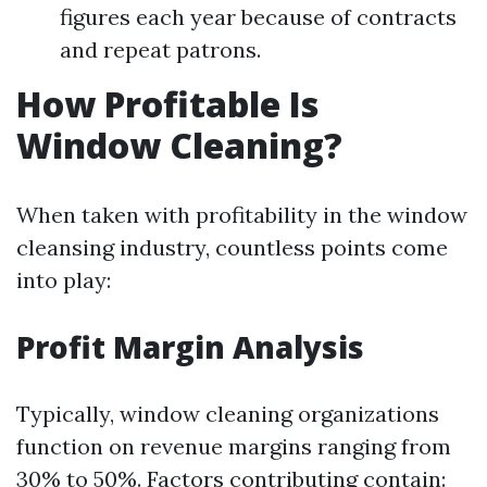
figures each year because of contracts
and repeat patrons.
How Profitable Is
Window Cleaning?
When taken with profitability in the window
cleansing industry, countless points come
into play:
Profit Margin Analysis
Typically, window cleaning organizations
function on revenue margins ranging from
30% to 50%. Factors contributing contain: