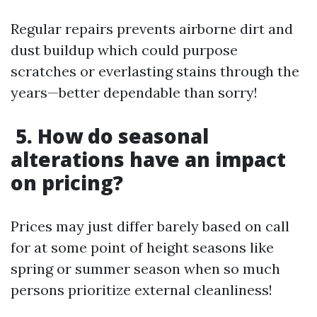
Regular repairs prevents airborne dirt and
dust buildup which could purpose
scratches or everlasting stains through the
years—better dependable than sorry!
5. How do seasonal
alterations have an impact
on pricing?
Prices may just differ barely based on call
for at some point of height seasons like
spring or summer season when so much
persons prioritize external cleanliness!