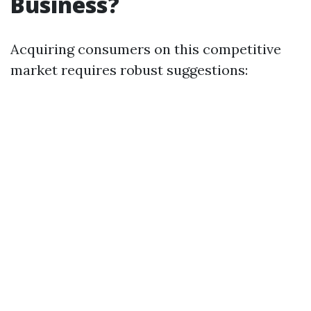
Business?
Acquiring consumers on this competitive
market requires robust suggestions: