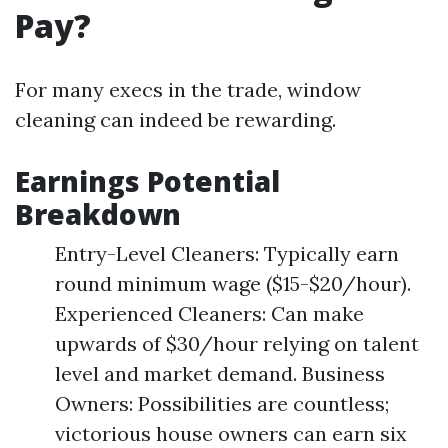
Pay?
For many execs in the trade, window
cleaning can indeed be rewarding.
Earnings Potential
Breakdown
Entry-Level Cleaners: Typically earn
round minimum wage ($15-$20/hour).
Experienced Cleaners: Can make
upwards of $30/hour relying on talent
level and market demand. Business
Owners: Possibilities are countless;
victorious house owners can earn six