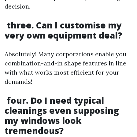
decision.
three. Can I customise my
very own equipment deal?
Absolutely! Many corporations enable you
combination-and-in shape features in line
with what works most efficient for your
demands!
four. Do I need typical
cleanings even supposing
my windows look
tremendous?