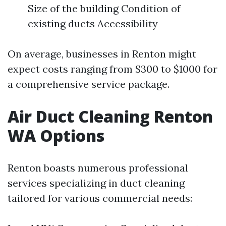
Size of the building Condition of
existing ducts Accessibility
On average, businesses in Renton might
expect costs ranging from $300 to $1000 for
a comprehensive service package.
Air Duct Cleaning Renton
WA Options
Renton boasts numerous professional
services specializing in duct cleaning
tailored for various commercial needs: