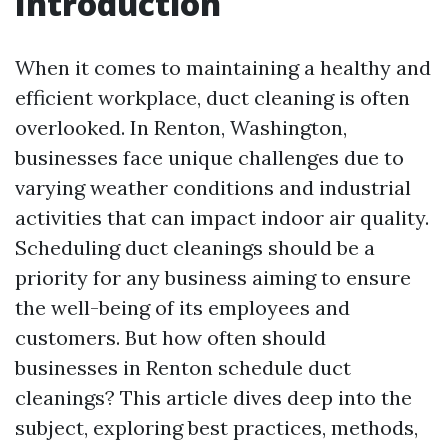
Introduction
When it comes to maintaining a healthy and
efficient workplace, duct cleaning is often
overlooked. In Renton, Washington,
businesses face unique challenges due to
varying weather conditions and industrial
activities that can impact indoor air quality.
Scheduling duct cleanings should be a
priority for any business aiming to ensure
the well-being of its employees and
customers. But how often should
businesses in Renton schedule duct
cleanings? This article dives deep into the
subject, exploring best practices, methods,