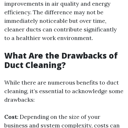
improvements in air quality and energy
efficiency. The difference may not be
immediately noticeable but over time,
cleaner ducts can contribute significantly
to a healthier work environment.
What Are the Drawbacks of
Duct Cleaning?
While there are numerous benefits to duct
cleaning, it’s essential to acknowledge some
drawbacks:
Cost
: Depending on the size of your
business and system complexity, costs can