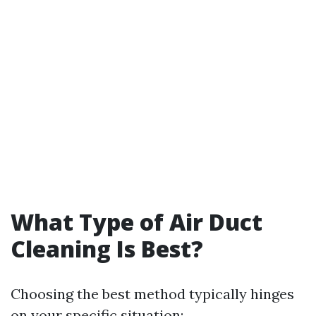
What Type of Air Duct
Cleaning Is Best?
Choosing the best method typically hinges
on your specific situation: