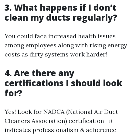
3. What happens if I don’t
clean my ducts regularly?
You could face increased health issues
among employees along with rising energy
costs as dirty systems work harder!
4. Are there any
certifications I should look
for?
Yes! Look for NADCA (National Air Duct
Cleaners Association) certification—it
indicates professionalism & adherence