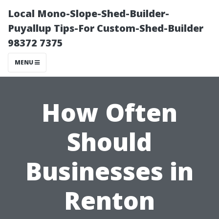
Local Mono-Slope-Shed-Builder-
Puyallup Tips-For Custom-Shed-Builder
98372 7375
MENU
How Often
Should
Businesses in
Renton