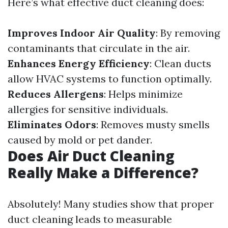
Here’s what effective duct cleaning does:
Improves Indoor Air Quality
: By removing
contaminants that circulate in the air.
Enhances Energy Efficiency
: Clean ducts
allow HVAC systems to function optimally.
Reduces Allergens
: Helps minimize
allergies for sensitive individuals.
Eliminates Odors
: Removes musty smells
caused by mold or pet dander.
Does Air Duct Cleaning
Really Make a Difference?
Absolutely! Many studies show that proper
duct cleaning leads to measurable