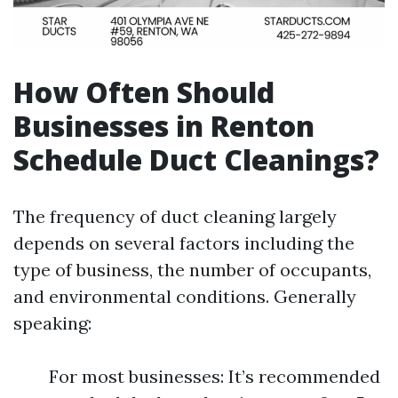
How Often Should
Businesses in Renton
Schedule Duct Cleanings?
The frequency of duct cleaning largely
depends on several factors including the
type of business, the number of occupants,
and environmental conditions. Generally
speaking:
For most businesses: It’s recommended