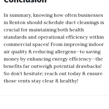
In summary, knowing how often businesses
in Renton should schedule duct cleanings is
crucial for maintaining both health
standards and operational efficiency within
commercial spaces! From improving indoor
air quality & reducing allergens—to saving
money by enhancing energy efficiency—the
benefits far outweigh potential drawbacks!
So don’t hesitate; reach out today & ensure
those vents stay clear & healthy!