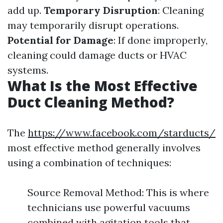
add up.
Temporary Disruption
: Cleaning
may temporarily disrupt operations.
Potential for Damage
: If done improperly,
cleaning could damage ducts or HVAC
systems.
What Is the Most Effective
Duct Cleaning Method?
The
https://www.facebook.com/starducts/
most effective method generally involves
using a combination of techniques:
Source Removal Method: This is where
technicians use powerful vacuums
combined with agitation tools that