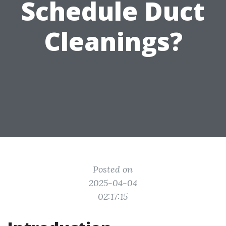
Schedule Duct
Cleanings?
Posted on
2025-04-04
02:17:15