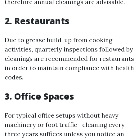
therefore annual cleanings are advisable.
2. Restaurants
Due to grease build-up from cooking
activities, quarterly inspections followed by
cleanings are recommended for restaurants
in order to maintain compliance with health
codes.
3. Office Spaces
For typical office setups without heavy
machinery or foot traffic—cleaning every
three years suffices unless you notice an