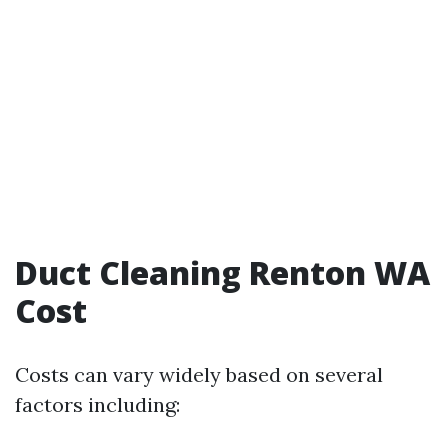
Duct Cleaning Renton WA
Cost
Costs can vary widely based on several
factors including: