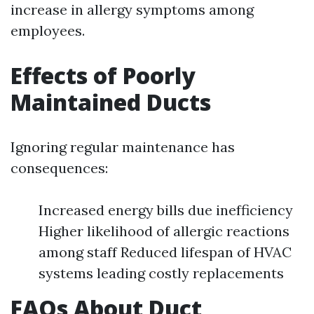
increase in allergy symptoms among
employees.
Effects of Poorly
Maintained Ducts
Ignoring regular maintenance has
consequences:
Increased energy bills due inefficiency
Higher likelihood of allergic reactions
among staff Reduced lifespan of HVAC
systems leading costly replacements
FAQs About Duct