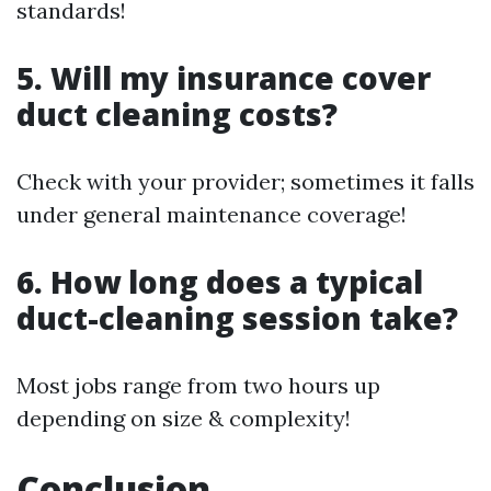
standards!
5. Will my insurance cover
duct cleaning costs?
Check with your provider; sometimes it falls
under general maintenance coverage!
6. How long does a typical
duct-cleaning session take?
Most jobs range from two hours up
depending on size & complexity!
Conclusion