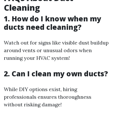
Cleaning
1. How do I know when my
ducts need cleaning?
Watch out for signs like visible dust buildup
around vents or unusual odors when
running your HVAC system!
2. Can I clean my own ducts?
While DIY options exist, hiring
professionals ensures thoroughness
without risking damage!