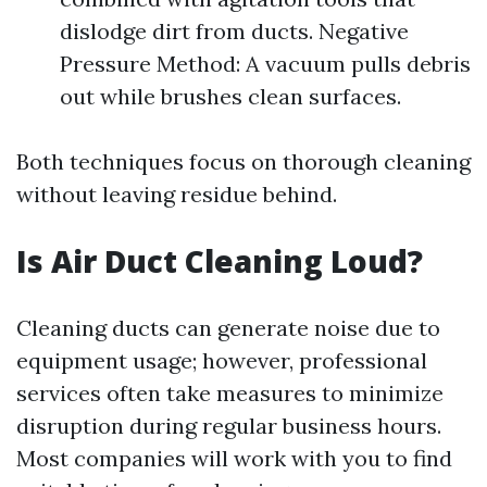
dislodge dirt from ducts. Negative
Pressure Method: A vacuum pulls debris
out while brushes clean surfaces.
Both techniques focus on thorough cleaning
without leaving residue behind.
Is Air Duct Cleaning Loud?
Cleaning ducts can generate noise due to
equipment usage; however, professional
services often take measures to minimize
disruption during regular business hours.
Most companies will work with you to find