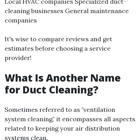
Local HVAC companies Specialized duct-
cleaning businesses General maintenance
companies
It's wise to compare reviews and get
estimates before choosing a service
provider!
What Is Another Name
for Duct Cleaning?
Sometimes referred to as "ventilation
system cleaning," it encompasses all aspects
related to keeping your air distribution
systems clean.