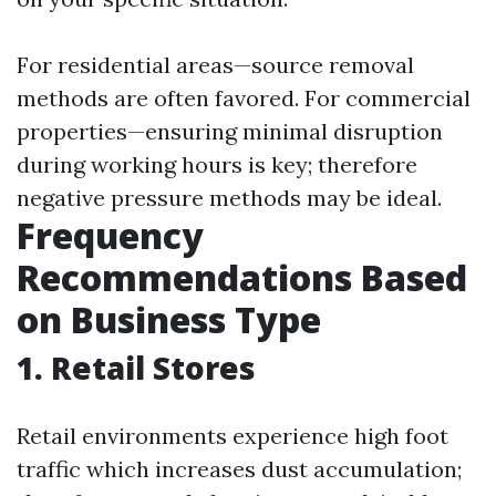
For residential areas—source removal
methods are often favored. For commercial
properties—ensuring minimal disruption
during working hours is key; therefore
negative pressure methods may be ideal.
Frequency
Recommendations Based
on Business Type
1. Retail Stores
Retail environments experience high foot
traffic which increases dust accumulation;