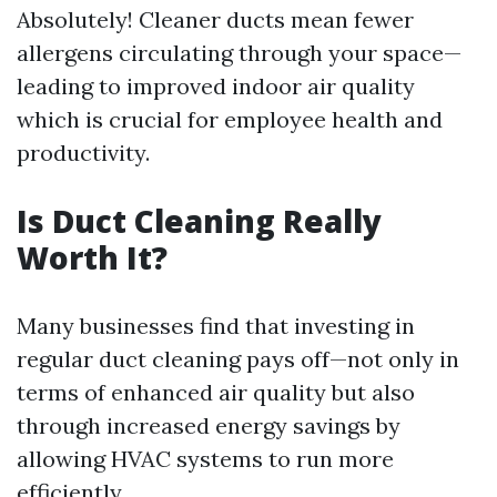
Absolutely! Cleaner ducts mean fewer
allergens circulating through your space—
leading to improved indoor air quality
which is crucial for employee health and
productivity.
Is Duct Cleaning Really
Worth It?
Many businesses find that investing in
regular duct cleaning pays off—not only in
terms of enhanced air quality but also
through increased energy savings by
allowing HVAC systems to run more
efficiently.