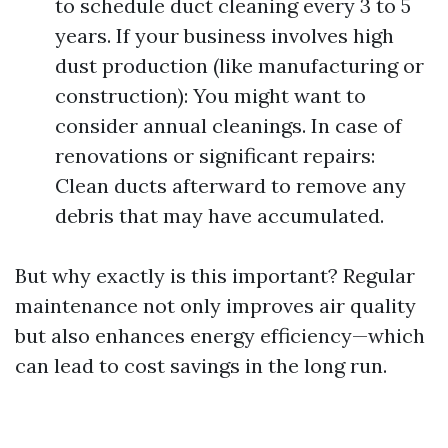
to schedule duct cleaning every 3 to 5
years. If your business involves high
dust production (like manufacturing or
construction): You might want to
consider annual cleanings. In case of
renovations or significant repairs:
Clean ducts afterward to remove any
debris that may have accumulated.
But why exactly is this important? Regular
maintenance not only improves air quality
but also enhances energy efficiency—which
can lead to cost savings in the long run.