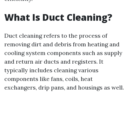
What Is Duct Cleaning?
Duct cleaning refers to the process of
removing dirt and debris from heating and
cooling system components such as supply
and return air ducts and registers. It
typically includes cleaning various
components like fans, coils, heat
exchangers, drip pans, and housings as well.