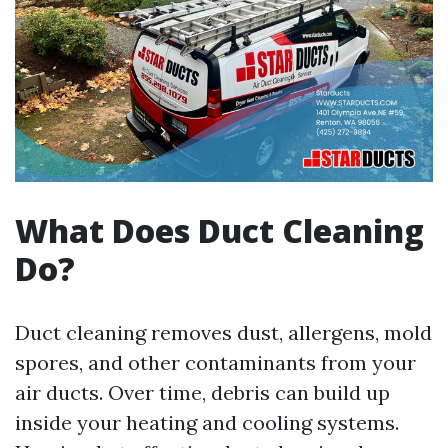
What Does Duct Cleaning
Do?
Duct cleaning removes dust, allergens, mold
spores, and other contaminants from your
air ducts. Over time, debris can build up
inside your heating and cooling systems.