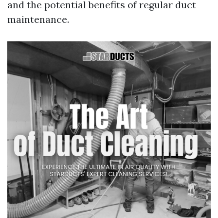
and the potential benefits of regular duct
maintenance.