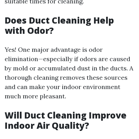
suitable times for cleaning.
Does Duct Cleaning Help
with Odor?
Yes! One major advantage is odor
elimination—especially if odors are caused
by mold or accumulated dust in the ducts. A
thorough cleaning removes these sources
and can make your indoor environment
much more pleasant.
Will Duct Cleaning Improve
Indoor Air Quality?