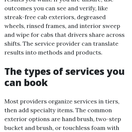
outcomes you can see and verify, like
streak-free cab exteriors, degreased
wheels, rinsed frames, and interior sweep
and wipe for cabs that drivers share across
shifts. The service provider can translate
results into methods and products.
The types of services you
can book
Most providers organize services in tiers,
then add specialty items. The common
exterior options are hand brush, two-step
bucket and brush, or touchless foam with