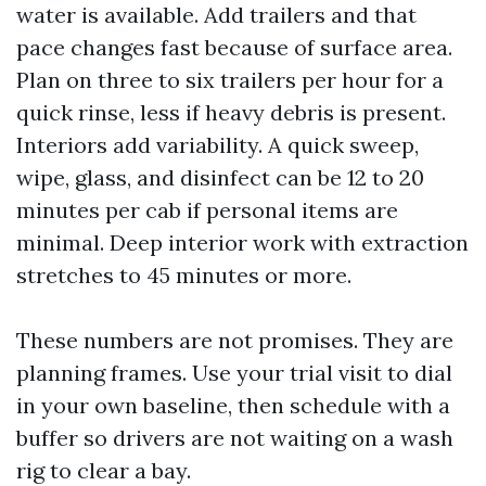
water is available. Add trailers and that
pace changes fast because of surface area.
Plan on three to six trailers per hour for a
quick rinse, less if heavy debris is present.
Interiors add variability. A quick sweep,
wipe, glass, and disinfect can be 12 to 20
minutes per cab if personal items are
minimal. Deep interior work with extraction
stretches to 45 minutes or more.
These numbers are not promises. They are
planning frames. Use your trial visit to dial
in your own baseline, then schedule with a
buffer so drivers are not waiting on a wash
rig to clear a bay.