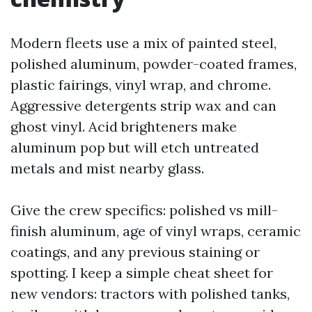
Modern fleets use a mix of painted steel,
polished aluminum, powder-coated frames,
plastic fairings, vinyl wrap, and chrome.
Aggressive detergents strip wax and can
ghost vinyl. Acid brighteners make
aluminum pop but will etch untreated
metals and mist nearby glass.
Give the crew specifics: polished vs mill-
finish aluminum, age of vinyl wraps, ceramic
coatings, and any previous staining or
spotting. I keep a simple cheat sheet for
new vendors: tractors with polished tanks,