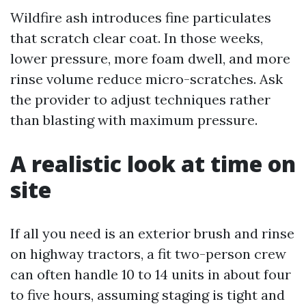
Wildfire ash introduces fine particulates
that scratch clear coat. In those weeks,
lower pressure, more foam dwell, and more
rinse volume reduce micro-scratches. Ask
the provider to adjust techniques rather
than blasting with maximum pressure.
A realistic look at time on
site
If all you need is an exterior brush and rinse
on highway tractors, a fit two-person crew
can often handle 10 to 14 units in about four
to five hours, assuming staging is tight and