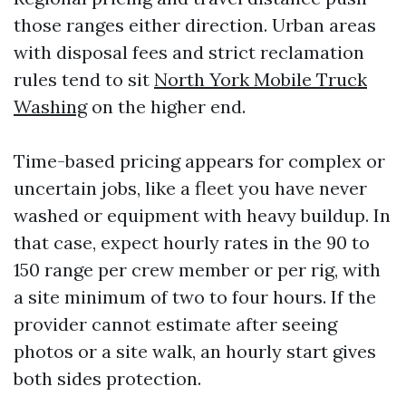
those ranges either direction. Urban areas
with disposal fees and strict reclamation
rules tend to sit
North York Mobile Truck
Washing
on the higher end.
Time-based pricing appears for complex or
uncertain jobs, like a fleet you have never
washed or equipment with heavy buildup. In
that case, expect hourly rates in the 90 to
150 range per crew member or per rig, with
a site minimum of two to four hours. If the
provider cannot estimate after seeing
photos or a site walk, an hourly start gives
both sides protection.