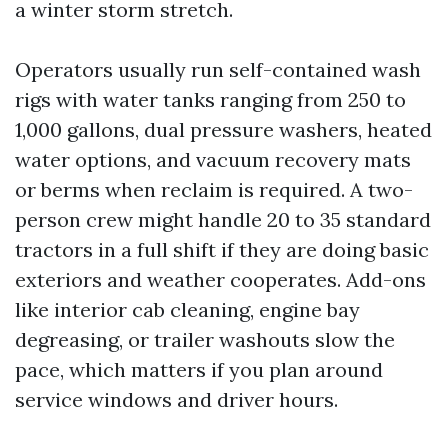
a winter storm stretch.
Operators usually run self-contained wash
rigs with water tanks ranging from 250 to
1,000 gallons, dual pressure washers, heated
water options, and vacuum recovery mats
or berms when reclaim is required. A two-
person crew might handle 20 to 35 standard
tractors in a full shift if they are doing basic
exteriors and weather cooperates. Add-ons
like interior cab cleaning, engine bay
degreasing, or trailer washouts slow the
pace, which matters if you plan around
service windows and driver hours.