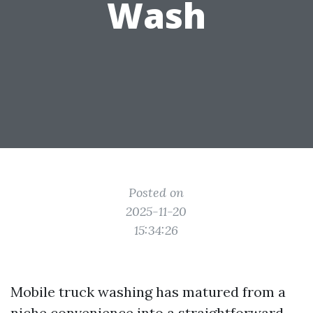
Wash
Posted on
2025-11-20
15:34:26
Mobile truck washing has matured from a
niche convenience into a straightforward