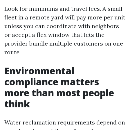
Look for minimums and travel fees. A small
fleet in a remote yard will pay more per unit
unless you can coordinate with neighbors
or accept a flex window that lets the
provider bundle multiple customers on one
route.
Environmental
compliance matters
more than most people
think
Water reclamation requirements depend on