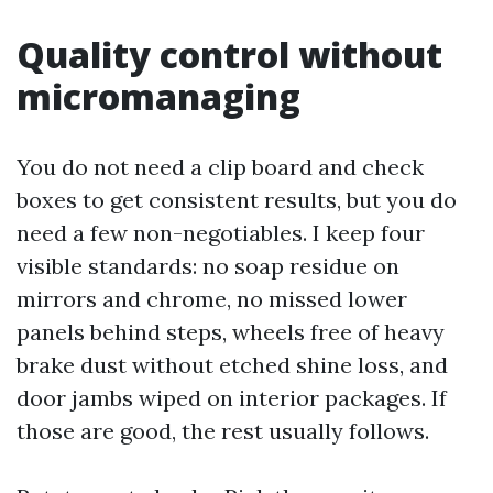
Quality control without
micromanaging
You do not need a clip board and check
boxes to get consistent results, but you do
need a few non-negotiables. I keep four
visible standards: no soap residue on
mirrors and chrome, no missed lower
panels behind steps, wheels free of heavy
brake dust without etched shine loss, and
door jambs wiped on interior packages. If
those are good, the rest usually follows.