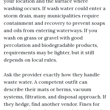
your location and the surface where
washing occurs. If wash water could enter a
storm drain, many municipalities require
containment and recovery to prevent soaps
and oils from entering waterways. If you
wash on grass or gravel with good
percolation and biodegradable products,
requirements may be lighter, but it still
depends on local rules.
Ask the provider exactly how they handle
waste water. A competent outfit can
describe their mats or berms, vacuum
systems, filtration, and disposal approach. If
they hedge, find another vendor. Fines for