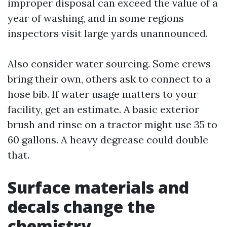
improper disposal can exceed the value of a
year of washing, and in some regions
inspectors visit large yards unannounced.
Also consider water sourcing. Some crews
bring their own, others ask to connect to a
hose bib. If water usage matters to your
facility, get an estimate. A basic exterior
brush and rinse on a tractor might use 35 to
60 gallons. A heavy degrease could double
that.
Surface materials and
decals change the
chemistry