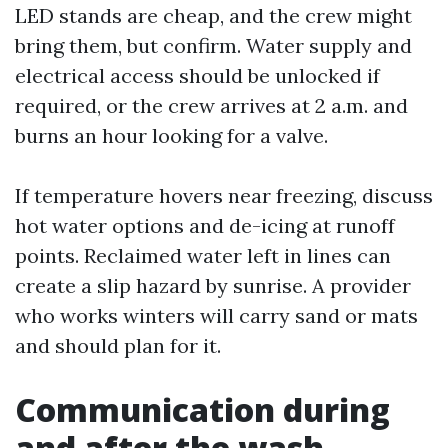
LED stands are cheap, and the crew might
bring them, but confirm. Water supply and
electrical access should be unlocked if
required, or the crew arrives at 2 a.m. and
burns an hour looking for a valve.
If temperature hovers near freezing, discuss
hot water options and de-icing at runoff
points. Reclaimed water left in lines can
create a slip hazard by sunrise. A provider
who works winters will carry sand or mats
and should plan for it.
Communication during
and after the wash