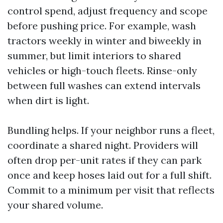
control spend, adjust frequency and scope
before pushing price. For example, wash
tractors weekly in winter and biweekly in
summer, but limit interiors to shared
vehicles or high-touch fleets. Rinse-only
between full washes can extend intervals
when dirt is light.
Bundling helps. If your neighbor runs a fleet,
coordinate a shared night. Providers will
often drop per-unit rates if they can park
once and keep hoses laid out for a full shift.
Commit to a minimum per visit that reflects
your shared volume.