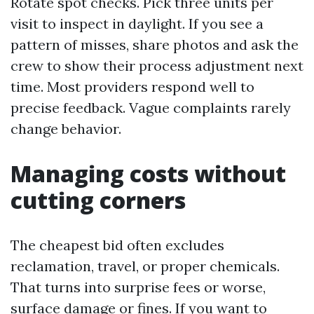
Rotate spot checks. Pick three units per
visit to inspect in daylight. If you see a
pattern of misses, share photos and ask the
crew to show their process adjustment next
time. Most providers respond well to
precise feedback. Vague complaints rarely
change behavior.
Managing costs without
cutting corners
The cheapest bid often excludes
reclamation, travel, or proper chemicals.
That turns into surprise fees or worse,
surface damage or fines. If you want to