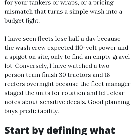
for your tankers or wraps, or a pricing
mismatch that turns a simple wash into a
budget fight.
I have seen fleets lose half a day because
the wash crew expected 110-volt power and
a spigot on site, only to find an empty gravel
lot. Conversely, I have watched a two-
person team finish 30 tractors and 18
reefers overnight because the fleet manager
staged the units for rotation and left clear
notes about sensitive decals. Good planning
buys predictability.
Start by defining what