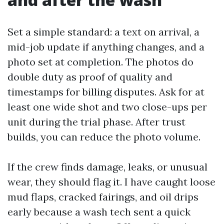
Set a simple standard: a text on arrival, a
mid-job update if anything changes, and a
photo set at completion. The photos do
double duty as proof of quality and
timestamps for billing disputes. Ask for at
least one wide shot and two close-ups per
unit during the trial phase. After trust
builds, you can reduce the photo volume.
If the crew finds damage, leaks, or unusual
wear, they should flag it. I have caught loose
mud flaps, cracked fairings, and oil drips
early because a wash tech sent a quick