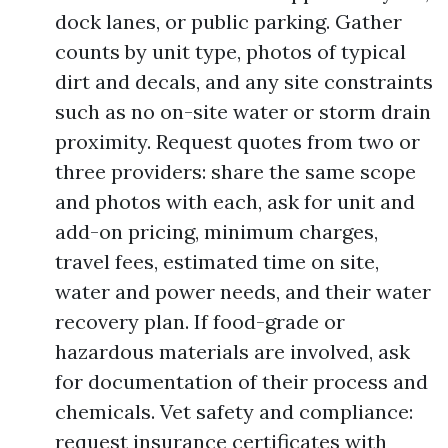
dock lanes, or public parking. Gather
counts by unit type, photos of typical
dirt and decals, and any site constraints
such as no on-site water or storm drain
proximity. Request quotes from two or
three providers: share the same scope
and photos with each, ask for unit and
add-on pricing, minimum charges,
travel fees, estimated time on site,
water and power needs, and their water
recovery plan. If food-grade or
hazardous materials are involved, ask
for documentation of their process and
chemicals. Vet safety and compliance:
request insurance certificates with