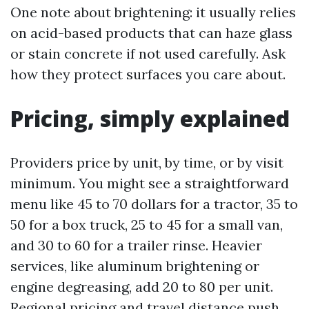
One note about brightening: it usually relies
on acid-based products that can haze glass
or stain concrete if not used carefully. Ask
how they protect surfaces you care about.
Pricing, simply explained
Providers price by unit, by time, or by visit
minimum. You might see a straightforward
menu like 45 to 70 dollars for a tractor, 35 to
50 for a box truck, 25 to 45 for a small van,
and 30 to 60 for a trailer rinse. Heavier
services, like aluminum brightening or
engine degreasing, add 20 to 80 per unit.
Regional pricing and travel distance push