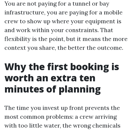
You are not paying for a tunnel or bay
infrastructure, you are paying for a mobile
crew to show up where your equipment is
and work within your constraints. That
flexibility is the point, but it means the more
context you share, the better the outcome.
Why the first booking is
worth an extra ten
minutes of planning
The time you invest up front prevents the
most common problems: a crew arriving
with too little water, the wrong chemicals