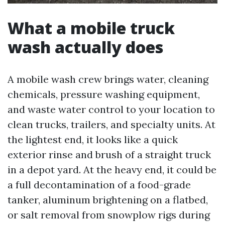
What a mobile truck
wash actually does
A mobile wash crew brings water, cleaning
chemicals, pressure washing equipment,
and waste water control to your location to
clean trucks, trailers, and specialty units. At
the lightest end, it looks like a quick
exterior rinse and brush of a straight truck
in a depot yard. At the heavy end, it could be
a full decontamination of a food-grade
tanker, aluminum brightening on a flatbed,
or salt removal from snowplow rigs during