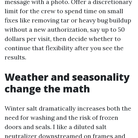
message with a photo. Offer a discretionary
limit for the crew to spend time on small
fixes like removing tar or heavy bug buildup
without a new authorization, say up to 50
dollars per visit, then decide whether to
continue that flexibility after you see the
results.
Weather and seasonality
change the math
Winter salt dramatically increases both the
need for washing and the risk of frozen
doors and seals. I like a diluted salt
neutralizer downstreamed on frames and