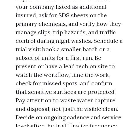
your company listed as additional
insured, ask for SDS sheets on the
primary chemicals, and verify how they
manage slips, trip hazards, and traffic
control during night washes. Schedule a
trial visit: book a smaller batch or a
subset of units for a first run. Be
present or have a lead tech on site to
watch the workflow, time the work,
check for missed spots, and confirm
that sensitive surfaces are protected.
Pay attention to waste water capture
and disposal, not just the visible clean.
Decide on ongoing cadence and service
level: after the trial, finalize frequency,