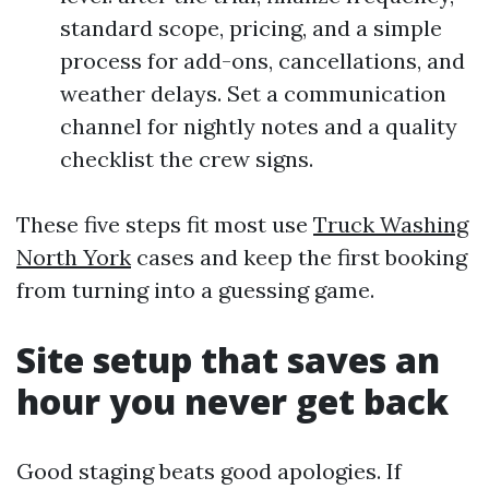
standard scope, pricing, and a simple
process for add-ons, cancellations, and
weather delays. Set a communication
channel for nightly notes and a quality
checklist the crew signs.
These five steps fit most use
Truck Washing
North York
cases and keep the first booking
from turning into a guessing game.
Site setup that saves an
hour you never get back
Good staging beats good apologies. If