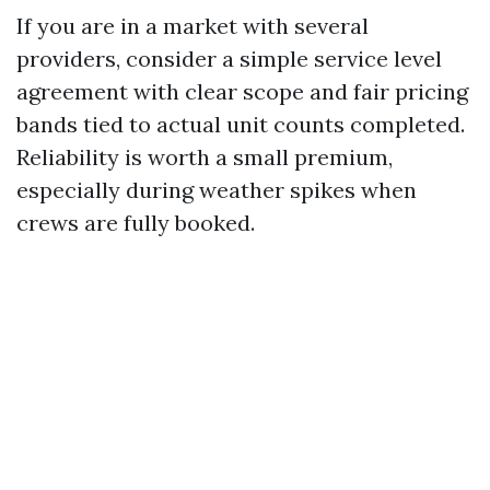
If you are in a market with several
providers, consider a simple service level
agreement with clear scope and fair pricing
bands tied to actual unit counts completed.
Reliability is worth a small premium,
especially during weather spikes when
crews are fully booked.