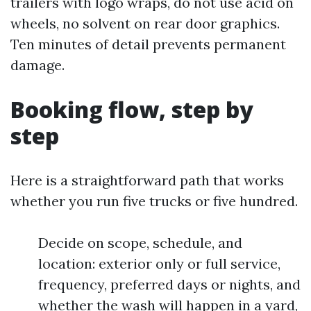
trailers with logo wraps, do not use acid on
wheels, no solvent on rear door graphics.
Ten minutes of detail prevents permanent
damage.
Booking flow, step by
step
Here is a straightforward path that works
whether you run five trucks or five hundred.
Decide on scope, schedule, and
location: exterior only or full service,
frequency, preferred days or nights, and
whether the wash will happen in a yard,