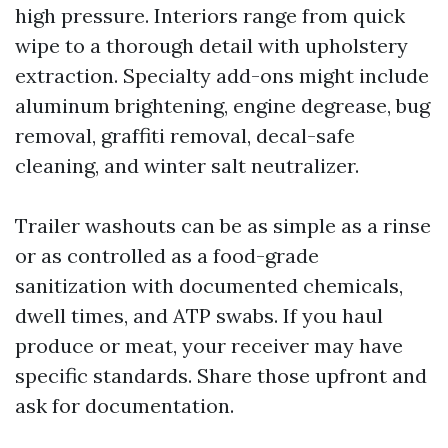
high pressure. Interiors range from quick
wipe to a thorough detail with upholstery
extraction. Specialty add-ons might include
aluminum brightening, engine degrease, bug
removal, graffiti removal, decal-safe
cleaning, and winter salt neutralizer.
Trailer washouts can be as simple as a rinse
or as controlled as a food-grade
sanitization with documented chemicals,
dwell times, and ATP swabs. If you haul
produce or meat, your receiver may have
specific standards. Share those upfront and
ask for documentation.