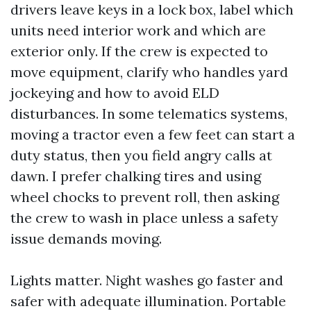
drivers leave keys in a lock box, label which
units need interior work and which are
exterior only. If the crew is expected to
move equipment, clarify who handles yard
jockeying and how to avoid ELD
disturbances. In some telematics systems,
moving a tractor even a few feet can start a
duty status, then you field angry calls at
dawn. I prefer chalking tires and using
wheel chocks to prevent roll, then asking
the crew to wash in place unless a safety
issue demands moving.
Lights matter. Night washes go faster and
safer with adequate illumination. Portable