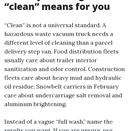
“clean” means for you
“Clean” is not a universal standard. A
hazardous waste vacuum truck needs a
different level of cleaning than a parcel
delivery step van. Food distribution fleets
usually care about trailer interior
sanitization and odor control. Construction
fleets care about heavy mud and hydraulic
oil residue. Snowbelt carriers in February
care about undercarriage salt removal and
aluminum brightening.
Instead of a vague “full wash,” name the
results you want. If you are unsure, use