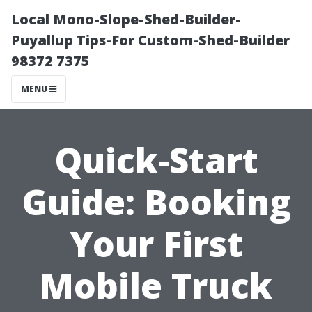
Local Mono-Slope-Shed-Builder-
Puyallup Tips-For Custom-Shed-Builder
98372 7375
MENU
Quick-Start
Guide: Booking
Your First
Mobile Truck