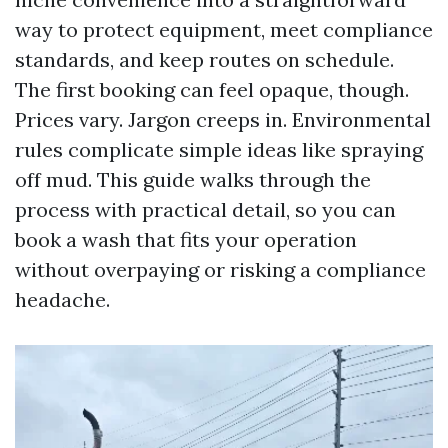
way to protect equipment, meet compliance
standards, and keep routes on schedule.
The first booking can feel opaque, though.
Prices vary. Jargon creeps in. Environmental
rules complicate simple ideas like spraying
off mud. This guide walks through the
process with practical detail, so you can
book a wash that fits your operation
without overpaying or risking a compliance
headache.