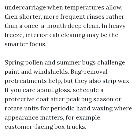
undercarriage when temperatures allow,
then shorter, more frequent rinses rather
than a once-a-month deep clean. In heavy
freeze, interior cab cleaning may be the
smarter focus.
Spring pollen and summer bugs challenge
paint and windshields. Bug-removal
pretreatments help, but they also strip wax.
If you care about gloss, schedule a
protective coat after peak bug season or
rotate units for periodic hand waxing where
appearance matters, for example,
customer-facing box trucks.