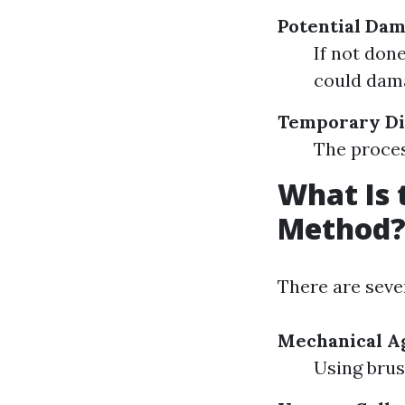
Potential Da
If not don
could dam
Temporary Di
The proces
What Is 
Method
There are seve
Mechanical Ag
Using brus