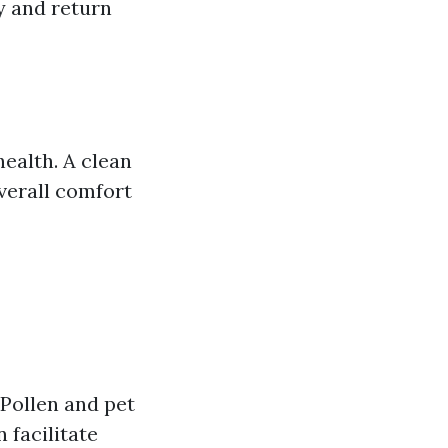
y and return
health. A clean
verall comfort
 Pollen and pet
 facilitate