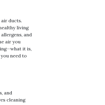
air ducts.
healthy living
 allergens, and
he air you
ing—what it is,
g you need to
s, and
es cleaning