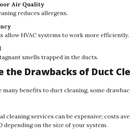
oor Air Quality
eaning reduces allergens.
ency
s allow HVAC systems to work more efficiently.
l
agnant smells trapped in the ducts.
 the Drawbacks of Duct Cl
e many benefits to duct cleaning, some drawback
al cleaning services can be expensive; costs av
 depending on the size of your system.