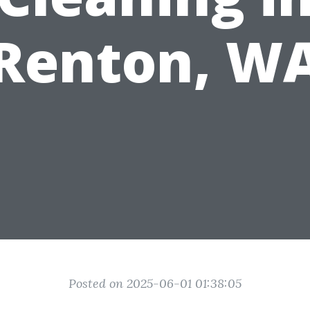
Renton, W
Posted on 2025-06-01 01:38:05