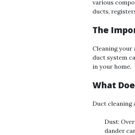
various compon
ducts, register
The Impor
Cleaning your a
duct system ca
in your home.
What Does
Duct cleaning 
Dust: Over
dander can