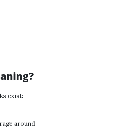
eaning?
s exist:
erage around