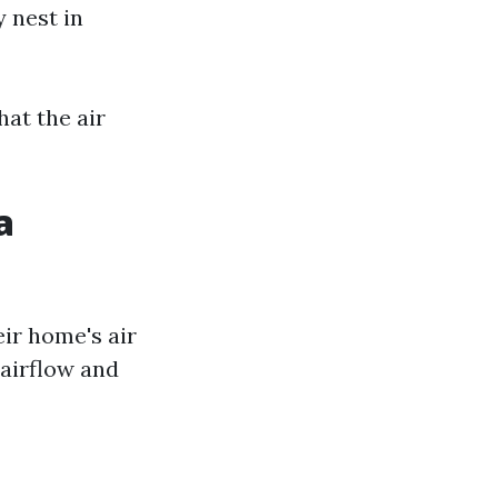
 nest in
at the air
a
ir home's air
 airflow and