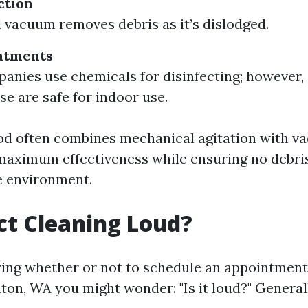
ction
 vacuum removes debris as it’s dislodged.
atments
nies use chemicals for disinfecting; however, it
se are safe for indoor use.
od often combines mechanical agitation with 
 maximum effectiveness while ensuring no debri
e environment.
uct Cleaning Loud?
ng whether or not to schedule an appointment
nton, WA you might wonder: "Is it loud?" General