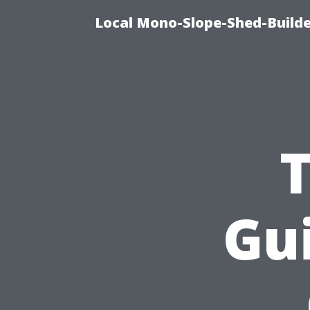
Local Mono-Slope-Shed-Builde
Gui