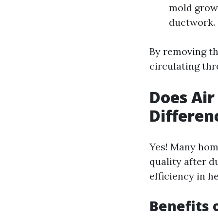
mold growt
ductwork.
By removing th
circulating th
Does Air
Differen
Yes! Many home
quality after d
efficiency in h
Benefits 