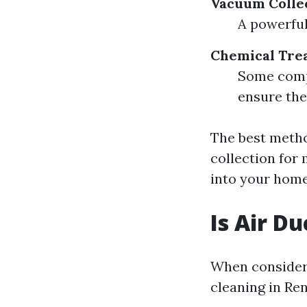
Vacuum Colle
A powerful
Chemical Tre
Some compa
ensure the
The best meth
collection for
into your hom
Is Air D
When consideri
cleaning in Re