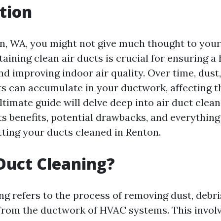
tion
on, WA, you might not give much thought to your 
ining clean air ducts is crucial for ensuring a 
d improving indoor air quality. Over time, dust,
ts can accumulate in your ductwork, affecting t
ltimate guide will delve deep into air duct clean
ts benefits, potential drawbacks, and everythin
ting your ducts cleaned in Renton.
Duct Cleaning?
ng refers to the process of removing dust, debri
rom the ductwork of HVAC systems. This involv