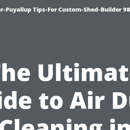
r-Puyallup Tips-For Custom-Shed-Builder 9
The Ultimat
de to Air 
Cleaning i