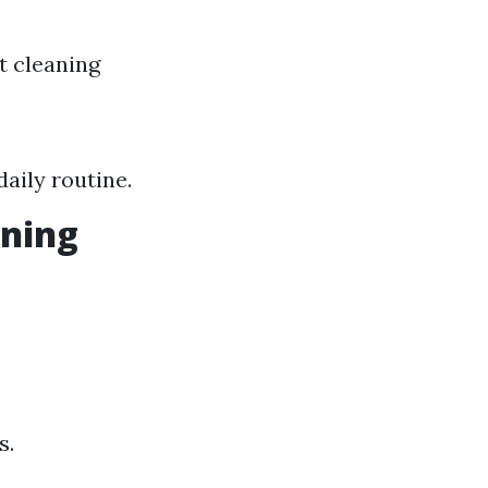
t cleaning
aily routine.
aning
s.