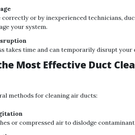
mage
e correctly or by inexperienced technicians, duc
age your system.
sruption
s takes time and can temporarily disrupt your d
the Most Effective Duct Cle
?
ral methods for cleaning air ducts:
itation
hes or compressed air to dislodge contaminant