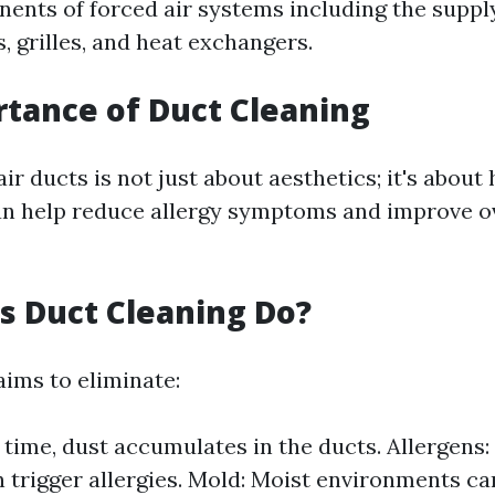
ents of forced air systems including the suppl
s, grilles, and heat exchangers.
tance of Duct Cleaning
ir ducts is not just about aesthetics; it's about 
n help reduce allergy symptoms and improve o
 Duct Cleaning Do?
aims to eliminate:
 time, dust accumulates in the ducts. Allergens:
 trigger allergies. Mold: Moist environments can