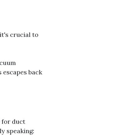
's crucial to
vacuum
s escapes back
 for duct
ly speaking: