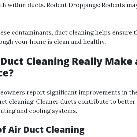
h within ducts. Rodent Droppings: Rodents may
ese contaminants, duct cleaning helps ensure th
rough your home is clean and healthy.
 Duct Cleaning Really Make 
ce?
owners report significant improvements in the
uct cleaning. Cleaner ducts contribute to better
eating and cooling systems.
of Air Duct Cleaning