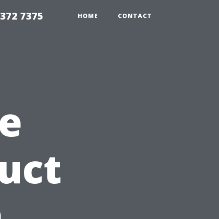
8372 7375
HOME
CONTACT
e
Duct
n