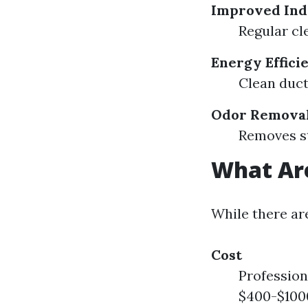
Improved Ind
Regular cl
Energy Effici
Clean duct
Odor Remova
Removes st
What Are
While there ar
Cost
Profession
$400-$1000