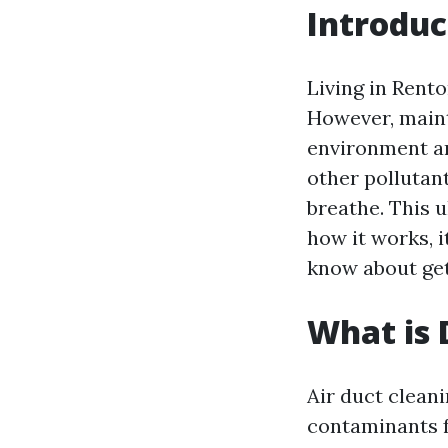
Introduc
Living in Rent
However, mainta
environment an
other pollutan
breathe. This u
how it works, i
know about get
What is 
Air duct cleani
contaminants f