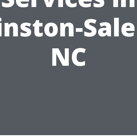
nston-Sal
NC