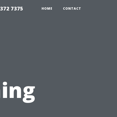
8372 7375
HOME
CONTACT
ing