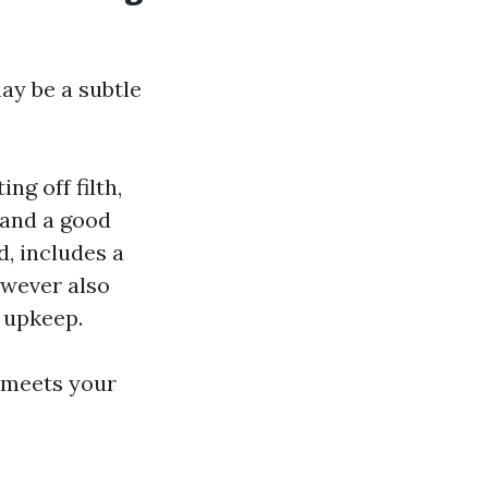
ay be a subtle
g off filth,
 and a good
, includes a
owever also
l upkeep.
t meets your