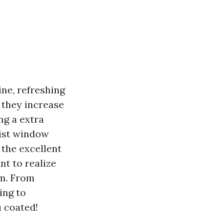
ne, refreshing
 they increase
ng a extra
list window
 the excellent
nt to realize
em. From
ing to
u coated!