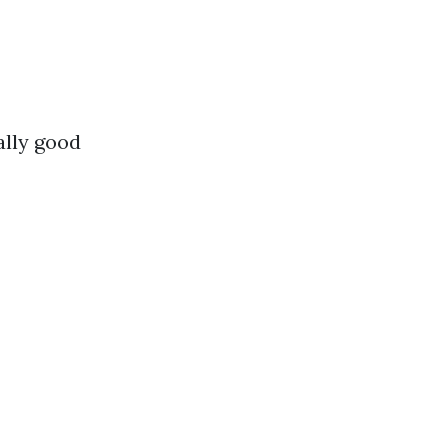
ally good