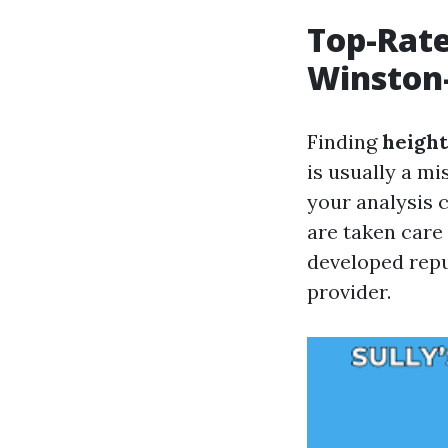
Top-Rate
Winston
Finding
height
is usually a mi
your analysis 
are taken care
developed repu
provider.