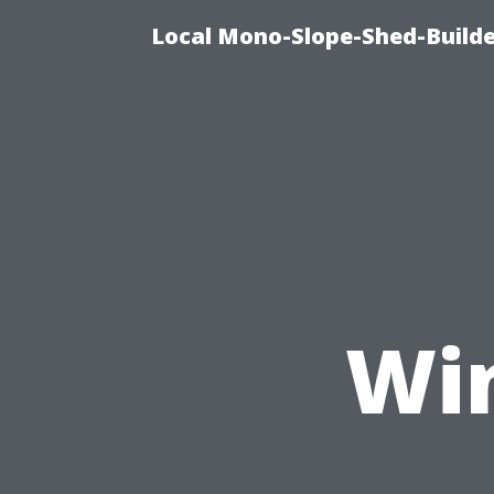
Local Mono-Slope-Shed-Builde
Wi