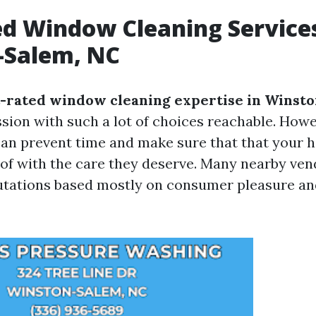
d Window Cleaning Services
-Salem, NC
-rated window cleaning expertise in Winst
ssion with such a lot of choices reachable. Howe
can prevent time and make sure that that your
 of with the care they deserve. Many nearby ve
tations based mostly on consumer pleasure and