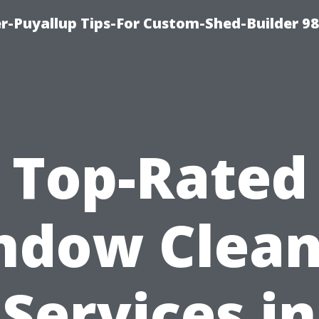
r-Puyallup Tips-For Custom-Shed-Builder 9
Top-Rated
ndow Clean
Services in