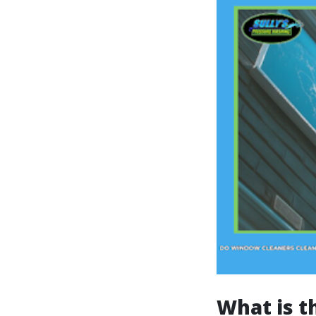
What is 