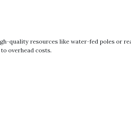
igh-quality resources like water-fed poles or re
to overhead costs.