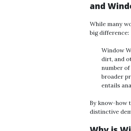
and Wind
While many wor
big difference:
Window Was
dirt, and 
number of 
broader pr
entails ana
By know-how th
distinctive de
Why is Wi