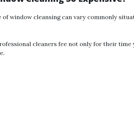
 of window cleansing can vary commonly situat
Professional cleaners fee not only for their time 
e.