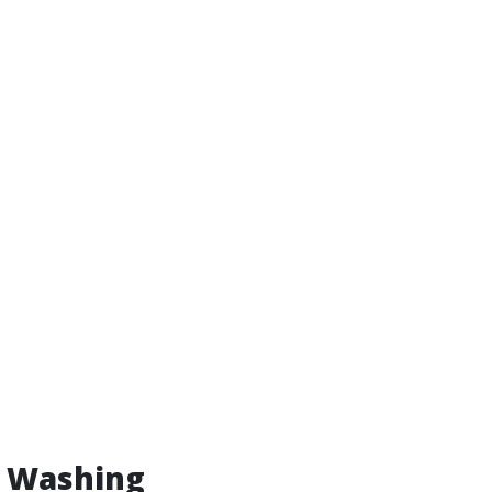
w Washing