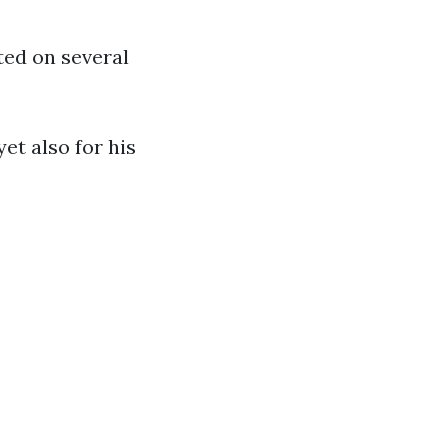
ed on several
yet also for his