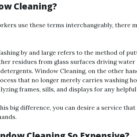
ow Cleaning?
kers use these terms interchangeably, there m
hing by and large refers to the method of puttin
other residues from glass surfaces driving water
detergents. Window Cleaning, on the other hand
ocess that no longer merely carries washing h
lyzing frames, sills, and displays for any helpfu
is big difference, you can desire a service tha
mands.
ndow Cleaning So Expensive?