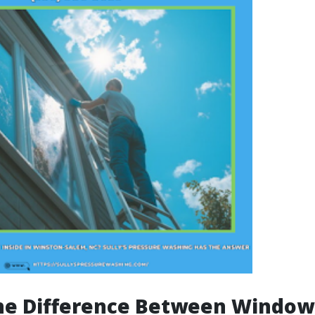
the Difference Between Windo