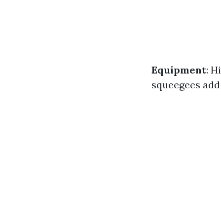
Equipment
: H
squeegees add 