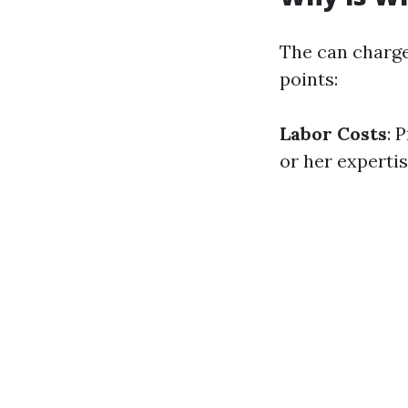
The can charge
points:
Labor Costs
: 
or her expertis