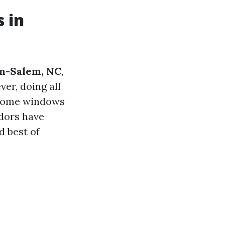
 in
on-Salem, NC
,
ver, doing all
 home windows
ndors have
 best of