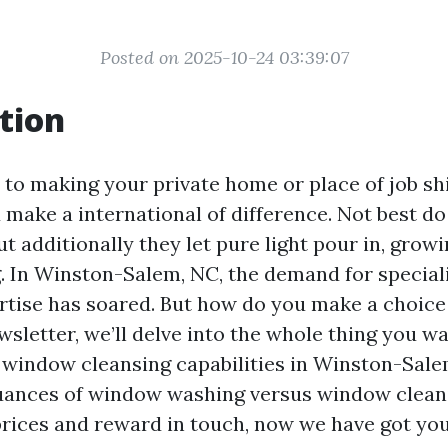
Posted on 2025-10-24 03:39:07
tion
to making your private home or place of job shi
make a international of difference. Not best do
ut additionally they let pure light pour in, growi
ng. In Winston-Salem, NC, the demand for specia
rtise has soared. But how do you make a choice
wsletter, we’ll delve into the whole thing you wa
window cleansing capabilities in Winston-Sal
uances of window washing versus window clean
prices and reward in touch, now we have got yo