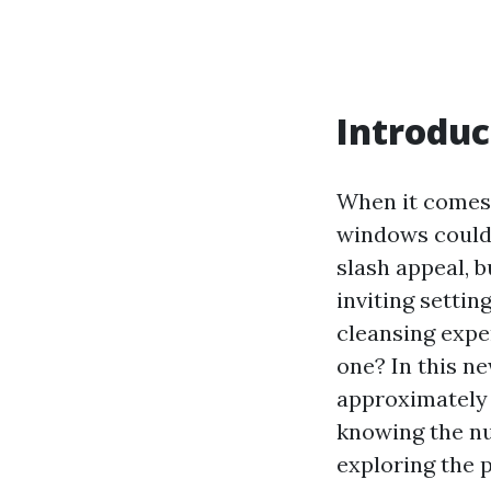
Introduc
When it comes 
windows could 
slash appeal, b
inviting setti
cleansing expe
one? In this ne
approximately 
knowing the n
exploring the 