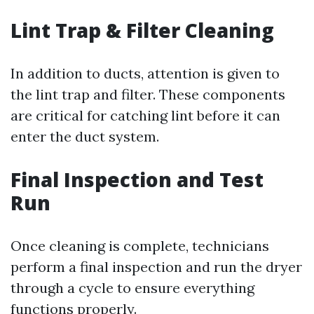
Lint Trap & Filter Cleaning
In addition to ducts, attention is given to
the lint trap and filter. These components
are critical for catching lint before it can
enter the duct system.
Final Inspection and Test
Run
Once cleaning is complete, technicians
perform a final inspection and run the dryer
through a cycle to ensure everything
functions properly.