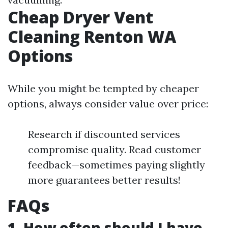
Cheap Dryer Vent
Cleaning Renton WA
Options
While you might be tempted by cheaper
options, always consider value over price:
Research if discounted services
compromise quality. Read customer
feedback—sometimes paying slightly
more guarantees better results!
FAQs
1. How often should I have