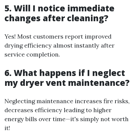
5. Will I notice immediate
changes after cleaning?
Yes! Most customers report improved
drying efficiency almost instantly after
service completion.
6. What happens if I neglect
my dryer vent maintenance?
Neglecting maintenance increases fire risks,
decreases efficiency leading to higher
energy bills over time—it's simply not worth
it!