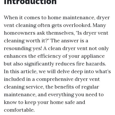
Introduction
When it comes to home maintenance, dryer
vent cleaning often gets overlooked. Many
homeowners ask themselves, "Is dryer vent
cleaning worth it?" The answer is a
resounding yes! A clean dryer vent not only
enhances the efficiency of your appliance
but also significantly reduces fire hazards.
In this article, we will delve deep into what’s
included in a comprehensive dryer vent
cleaning service, the benefits of regular
maintenance, and everything you need to
know to keep your home safe and
comfortable.