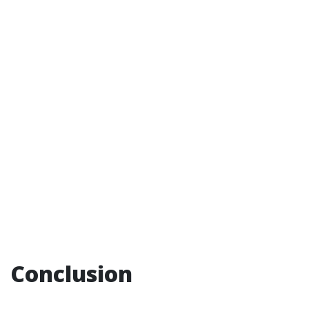
Conclusion