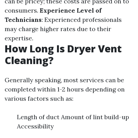
can be pricey; these costs are passed on to
consumers.
Experience Level of
Technicians
: Experienced professionals
may charge higher rates due to their
expertise.
How Long Is Dryer Vent
Cleaning?
Generally speaking, most services can be
completed within 1-2 hours depending on
various factors such as:
Length of duct Amount of lint build-up
Accessibility