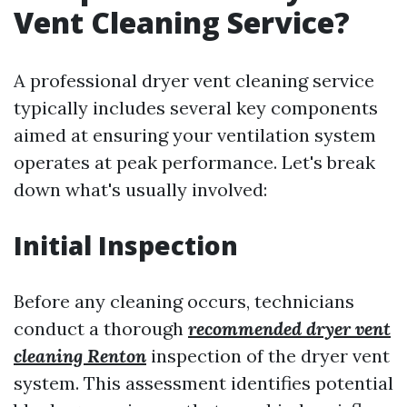
Vent Cleaning Service?
A professional dryer vent cleaning service
typically includes several key components
aimed at ensuring your ventilation system
operates at peak performance. Let's break
down what's usually involved:
Initial Inspection
Before any cleaning occurs, technicians
conduct a thorough
recommended dryer vent
cleaning Renton
inspection of the dryer vent
system. This assessment identifies potential