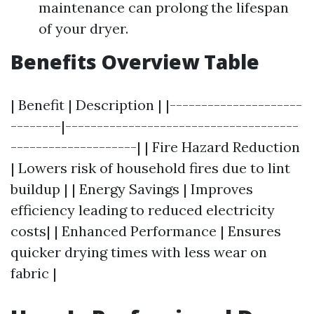
maintenance can prolong the lifespan
of your dryer.
Benefits Overview Table
| Benefit | Description | |---------------------
--------|-------------------------------------
--------------------| | Fire Hazard Reduction
| Lowers risk of household fires due to lint
buildup | | Energy Savings | Improves
efficiency leading to reduced electricity
costs| | Enhanced Performance | Ensures
quicker drying times with less wear on
fabric |