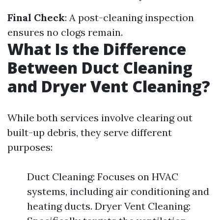
Final Check
: A post-cleaning inspection
ensures no clogs remain.
What Is the Difference
Between Duct Cleaning
and Dryer Vent Cleaning?
While both services involve clearing out
built-up debris, they serve different
purposes:
Duct Cleaning: Focuses on HVAC
systems, including air conditioning and
heating ducts. Dryer Vent Cleaning: