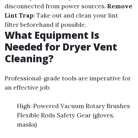
disconnected from power sources.
Remove
Lint Trap
: Take out and clean your lint
filter beforehand if possible.
What Equipment Is
Needed for Dryer Vent
Cleaning?
Professional-grade tools are imperative for
an effective job:
High-Powered Vacuum Rotary Brushes
Flexible Rods Safety Gear (gloves,
masks)