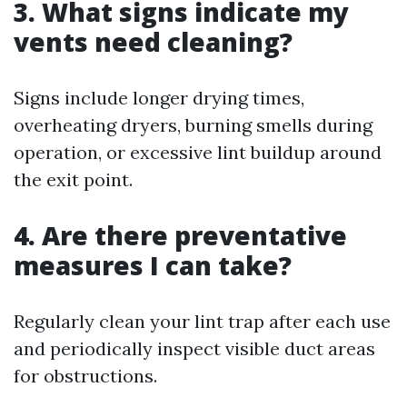
3. What signs indicate my
vents need cleaning?
Signs include longer drying times,
overheating dryers, burning smells during
operation, or excessive lint buildup around
the exit point.
4. Are there preventative
measures I can take?
Regularly clean your lint trap after each use
and periodically inspect visible duct areas
for obstructions.