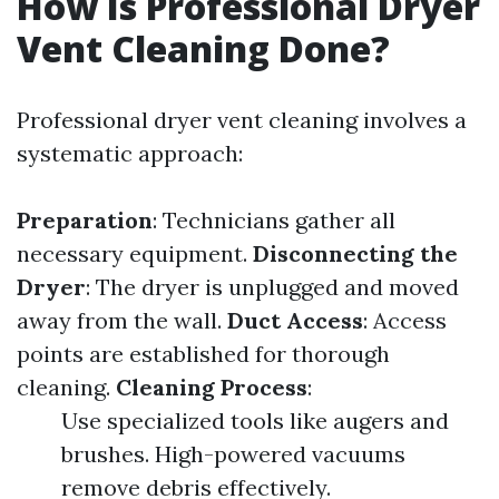
How Is Professional Dryer
Vent Cleaning Done?
Professional dryer vent cleaning involves a
systematic approach:
Preparation
: Technicians gather all
necessary equipment.
Disconnecting the
Dryer
: The dryer is unplugged and moved
away from the wall.
Duct Access
: Access
points are established for thorough
cleaning.
Cleaning Process
:
Use specialized tools like augers and
brushes. High-powered vacuums
remove debris effectively.