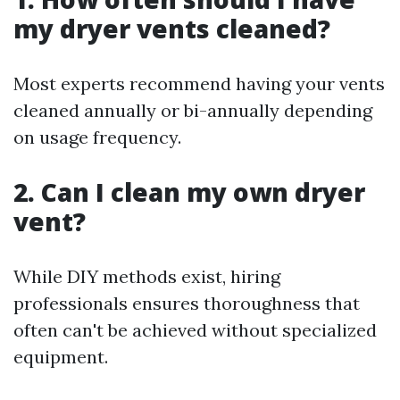
my dryer vents cleaned?
Most experts recommend having your vents
cleaned annually or bi-annually depending
on usage frequency.
2. Can I clean my own dryer
vent?
While DIY methods exist, hiring
professionals ensures thoroughness that
often can't be achieved without specialized
equipment.