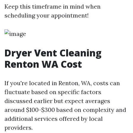
Keep this timeframe in mind when
scheduling your appointment!
Dryer Vent Cleaning
Renton WA Cost
If you're located in Renton, WA, costs can
fluctuate based on specific factors
discussed earlier but expect averages
around $100-$300 based on complexity and
additional services offered by local
providers.