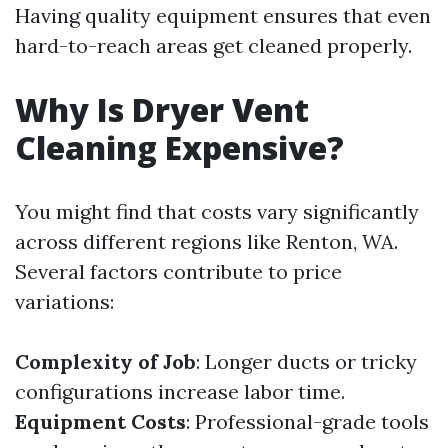
Having quality equipment ensures that even
hard-to-reach areas get cleaned properly.
Why Is Dryer Vent
Cleaning Expensive?
You might find that costs vary significantly
across different regions like Renton, WA.
Several factors contribute to price
variations:
Complexity of Job
: Longer ducts or tricky
configurations increase labor time.
Equipment Costs
: Professional-grade tools