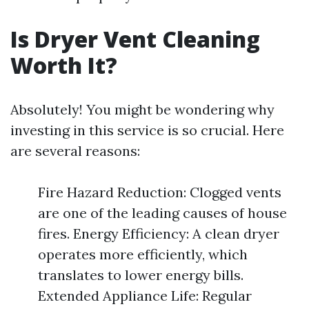
Is Dryer Vent Cleaning
Worth It?
Absolutely! You might be wondering why
investing in this service is so crucial. Here
are several reasons:
Fire Hazard Reduction: Clogged vents
are one of the leading causes of house
fires. Energy Efficiency: A clean dryer
operates more efficiently, which
translates to lower energy bills.
Extended Appliance Life: Regular