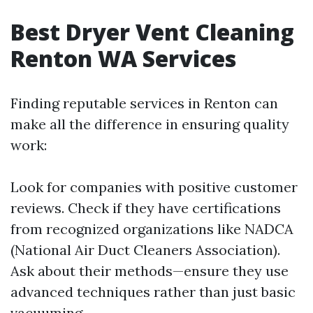
Best Dryer Vent Cleaning
Renton WA Services
Finding reputable services in Renton can
make all the difference in ensuring quality
work:
Look for companies with positive customer
reviews. Check if they have certifications
from recognized organizations like NADCA
(National Air Duct Cleaners Association).
Ask about their methods—ensure they use
advanced techniques rather than just basic
vacuuming.