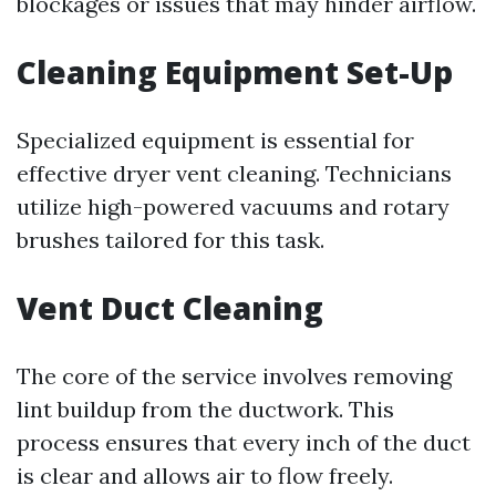
blockages or issues that may hinder airflow.
Cleaning Equipment Set-Up
Specialized equipment is essential for
effective dryer vent cleaning. Technicians
utilize high-powered vacuums and rotary
brushes tailored for this task.
Vent Duct Cleaning
The core of the service involves removing
lint buildup from the ductwork. This
process ensures that every inch of the duct
is clear and allows air to flow freely.