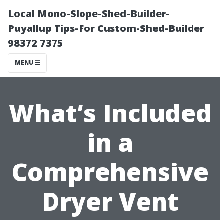
Local Mono-Slope-Shed-Builder-
Puyallup Tips-For Custom-Shed-Builder
98372 7375
MENU
What’s Included
in a
Comprehensive
Dryer Vent