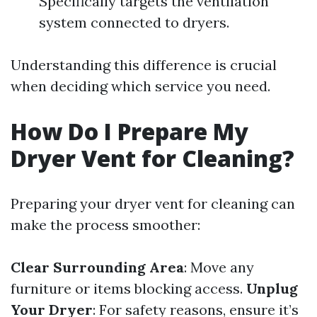
Specifically targets the ventilation
system connected to dryers.
Understanding this difference is crucial
when deciding which service you need.
How Do I Prepare My
Dryer Vent for Cleaning?
Preparing your dryer vent for cleaning can
make the process smoother:
Clear Surrounding Area
: Move any
furniture or items blocking access.
Unplug
Your Dryer
: For safety reasons, ensure it’s