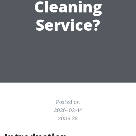
Cleaning
Service?
Posted on
2026-02-14
20:19:29