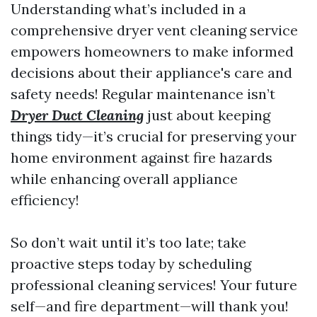
Understanding what’s included in a
comprehensive dryer vent cleaning service
empowers homeowners to make informed
decisions about their appliance's care and
safety needs! Regular maintenance isn’t
Dryer Duct Cleaning
just about keeping
things tidy—it’s crucial for preserving your
home environment against fire hazards
while enhancing overall appliance
efficiency!
So don’t wait until it’s too late; take
proactive steps today by scheduling
professional cleaning services! Your future
self—and fire department—will thank you!