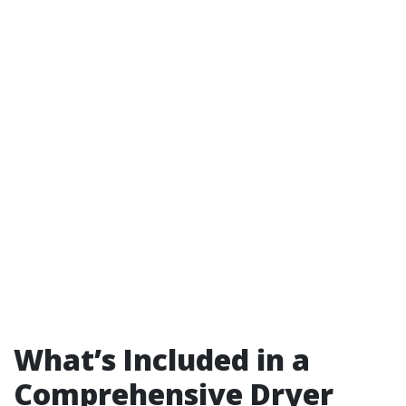
What’s Included in a
Comprehensive Dryer